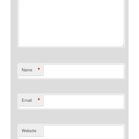
*
Name
*
Email
Website