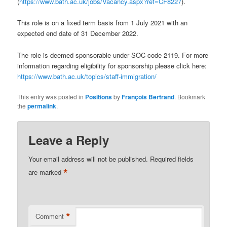
(
https://www.bath.ac.uk/jobs/Vacancy.aspx?ref=CF8227
).
This role is on a fixed term basis from 1 July 2021 with an
expected end date of 31 December 2022.
The role is deemed sponsorable under SOC code 2119. For more
information regarding eligibility for sponsorship please click here:
https://www.bath.ac.uk/topics/staff-immigration/
This entry was posted in
Positions
by
François Bertrand
. Bookmark
the
permalink
.
Leave a Reply
Your email address will not be published.
Required fields
*
are marked
*
Comment