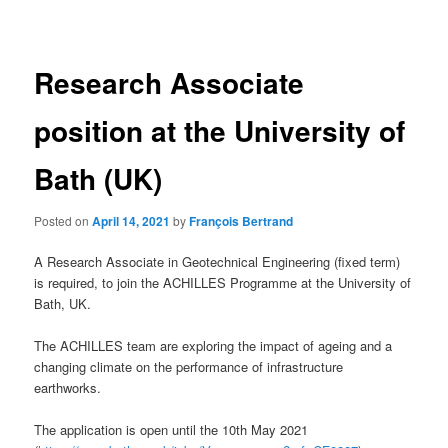
navigation
Research Associate
position at the University of
Bath (UK)
Posted on
April 14, 2021
by
François Bertrand
A Research Associate in Geotechnical Engineering (fixed term)
is required, to join the ACHILLES Programme at the University of
Bath, UK.
The ACHILLES team are exploring the impact of ageing and a
changing climate on the performance of infrastructure
earthworks.
The application is open until the 10th May 2021