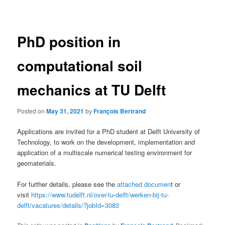
navigation
PhD position in
computational soil
mechanics at TU Delft
Posted on
May 31, 2021
by
François Bertrand
Applications are invited for a PhD student at Delft University of
Technology, to work on the development, implementation and
application of a multiscale numerical testing environment for
geomaterials.
For further details, please see the
attached documen
t or
visit
https://www.tudelft.nl/over-tu-delft/werken-bij-tu-
delft/vacatures/details/?jobId=3083