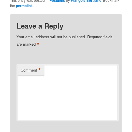
This entry was posted in
Positions
by
François Bertrand
. Bookmark
the
permalink
.
Leave a Reply
Your email address will not be published.
Required fields
*
are marked
*
Comment