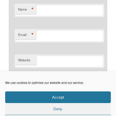
*
Name
*
Email
Website
Notify me of follow-up comments by email.
We use cookies to optimise our website and our service.
Notify me of new posts by email.
Accept
Deny
Privacy Policy
Proudly powered by WordPress