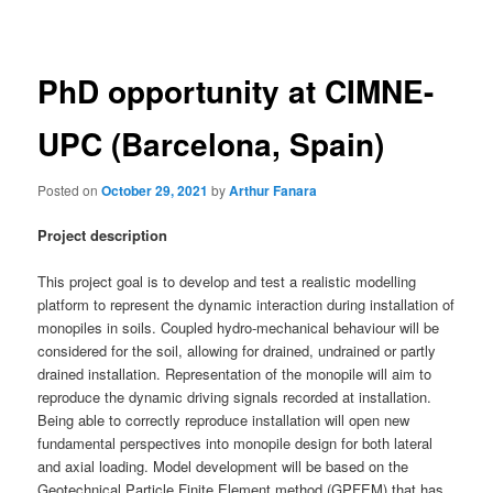
navigation
PhD opportunity at CIMNE-
UPC (Barcelona, Spain)
Posted on
October 29, 2021
by
Arthur Fanara
Project description
This project goal is to develop and test a realistic modelling
platform to represent the dynamic interaction during installation of
monopiles in soils. Coupled hydro-mechanical behaviour will be
considered for the soil, allowing for drained, undrained or partly
drained installation. Representation of the monopile will aim to
reproduce the dynamic driving signals recorded at installation.
Being able to correctly reproduce installation will open new
fundamental perspectives into monopile design for both lateral
and axial loading. Model development will be based on the
Geotechnical Particle Finite Element method (GPFEM) that has