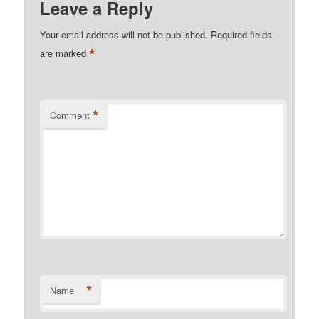
Leave a Reply
Your email address will not be published.
Required fields
*
are marked
*
Comment
*
Name