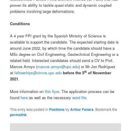
proven its ability to tackle quasi-static and dynamic coupled
problems involving large deformations.
Conditions
A 4 year FPI grant by the Spanish Ministry of Science is
available to support the candidate. The expected starting date is
around June 2022, by which time the candidate should have a
MSc degree on Civil Engineering, Geotechnical Engineering or a
related field. Interested candidates should send a CV to Prof.
Marcos Arroyo (
marcos.arroyo@upc.edu
) or Mr Jon Rodríguez
th
at
fellowships@cimne.upc.edu
before the 5
of November
2021
.
More information on
this flyer
. The application process can be
found
here
as well as the necessary
word file
.
This entry was posted in
Positions
by
Arthur Fanara
. Bookmark the
permalink
.