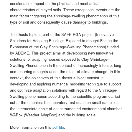
considerable impact on the physical and mechanical
characteristics of clayed soils. These exceptional events are the
main factor triggering the shrinkage-swelling phenomenon of this
type of soil and consequently cause damage to buildings.
The thesis topic is part of the SAFE RGA project (Innovative
Solutions for Adapting Buildings Exposed to drought Facing the
Expansion of the Clay Shrinkage-Swelling Phenomenon) funded
by ADEME. This project aims at developping new innovative
solutions for adapting houses exposed to Clay Shrinkage-
Swelling Phenomenon in the context of increasingly intense, long
and recurring droughts under the effect of climate change. In this
context, the objectives of this thesis subject consist in
developing and applying numerical modeling technique to support
and optimize adaptation solutions with regard to the Shrinkage-
Swelling phenomenon according to the scientific program carried
out at three scales: the laboratory test scale on small samples,
the intermediate scale of an instrumented environmental chamber
WABox (Weather AdapBox) and the building scale.
More information on this
pdf file
.