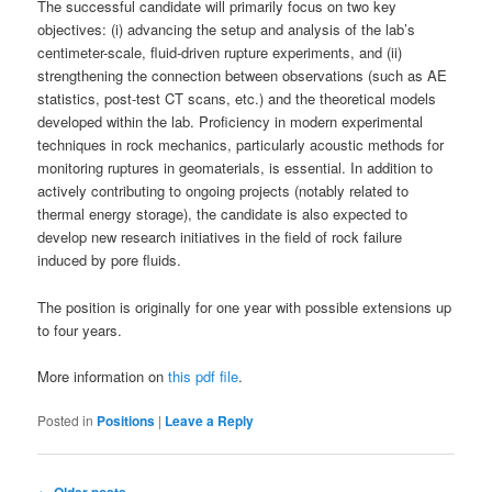
The successful candidate will primarily focus on two key
objectives: (i) advancing the setup and analysis of the lab’s
centimeter-scale, fluid-driven rupture experiments, and (ii)
strengthening the connection between observations (such as AE
statistics, post-test CT scans, etc.) and the theoretical models
developed within the lab. Proficiency in modern experimental
techniques in rock mechanics, particularly acoustic methods for
monitoring ruptures in geomaterials, is essential. In addition to
actively contributing to ongoing projects (notably related to
thermal energy storage), the candidate is also expected to
develop new research initiatives in the field of rock failure
induced by pore fluids.
The position is originally for one year with possible extensions up
to four years.
More information on
this pdf file
.
Posted in
Positions
|
Leave a Reply
Post
←