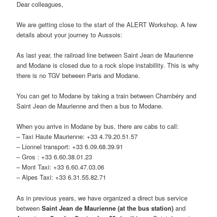
Dear colleagues,
We are getting close to the start of the ALERT Workshop. A few
details about your journey to Aussois:
As last year, the railroad line between Saint Jean de Maurienne
and Modane is closed due to a rock slope instabillity. This is why
there is no TGV between Paris and Modane.
You can get to Modane by taking a train between Chambéry and
Saint Jean de Maurienne and then a bus to Modane.
When you arrive in Modane by bus, there are cabs to call:
– Taxi Haute Maurienne: +33 4.79.20.51.57
– Lionnel transport: +33 6.09.68.39.91
– Gros : +33 6.60.38.01.23
– Mont Taxi: +33 6.60.47.03.06
– Alpes Taxi: +33 6.31.55.82.71
As in previous years, we have organized a direct bus service
between
Saint Jean de Maurienne (at the bus station)
and