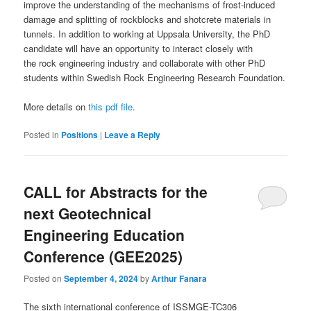
improve the understanding of the mechanisms of frost-induced
damage and splitting of rockblocks and shotcrete materials in
tunnels. In addition to working at Uppsala University, the PhD
candidate will have an opportunity to interact closely with
the rock engineering industry and collaborate with other PhD
students within Swedish Rock Engineering Research Foundation.
More details on
this pdf file
.
Posted in
Positions
|
Leave a Reply
CALL for Abstracts for the
next Geotechnical
Engineering Education
Conference (GEE2025)
Posted on
September 4, 2024
by
Arthur Fanara
The sixth international conference of ISSMGE-TC306