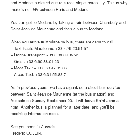
and Modane is closed due to a rock slope instabillity. This is why
there is no TGV between Paris and Modane.
You can get to Modane by taking a train between Chambéry and
Saint Jean de Maurienne and then a bus to Modane.
When you arrive in Modane by bus, there are cabs to call:
– Taxi Haute Maurienne: +33 4.79.20.51.57
– Lionnel transport: +33 6.09.68.39.91
– Gros : +33 6.60.38.01.23
– Mont Taxi: +33 6.60.47.03.06
– Alpes Taxi: +33 6.31.55.82.71
As in previous years, we have organized a direct bus service
between Saint Jean de Maurienne (at the bus station) and
Aussois on Sunday September 29. It will leave Saint Jean at
4pm. Another bus is planned for a later date, and you’ll be
receiving information soon.
See you soon in Aussois,
Frédéric COLLIN.