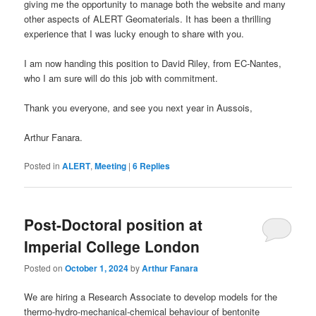
giving me the opportunity to manage both the website and many
other aspects of ALERT Geomaterials. It has been a thrilling
experience that I was lucky enough to share with you.
I am now handing this position to David Riley, from EC-Nantes,
who I am sure will do this job with commitment.
Thank you everyone, and see you next year in Aussois,
Arthur Fanara.
Posted in
ALERT
,
Meeting
|
6
Replies
Post-Doctoral position at
Imperial College London
Posted on
October 1, 2024
by
Arthur Fanara
We are hiring a Research Associate to develop models for the
thermo-hydro-mechanical-chemical behaviour of bentonite