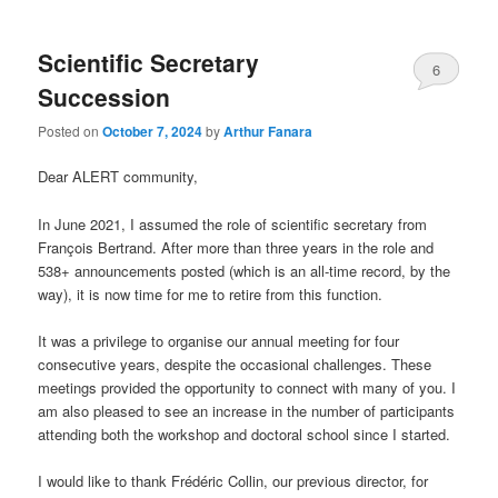
Scientific Secretary
6
Succession
Posted on
October 7, 2024
by
Arthur Fanara
Dear ALERT community,
In June 2021, I assumed the role of scientific secretary from
François Bertrand. After more than three years in the role and
538+ announcements posted (which is an all-time record, by the
way), it is now time for me to retire from this function.
It was a privilege to organise our annual meeting for four
consecutive years, despite the occasional challenges. These
meetings provided the opportunity to connect with many of you. I
am also pleased to see an increase in the number of participants
attending both the workshop and doctoral school since I started.
I would like to thank Frédéric Collin, our previous director, for