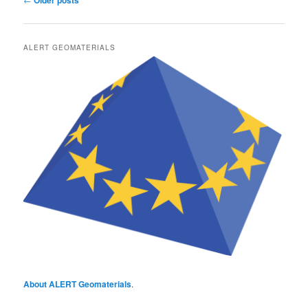
Older posts
navigation
ALERT GEOMATERIALS
About ALERT Geomaterials
.