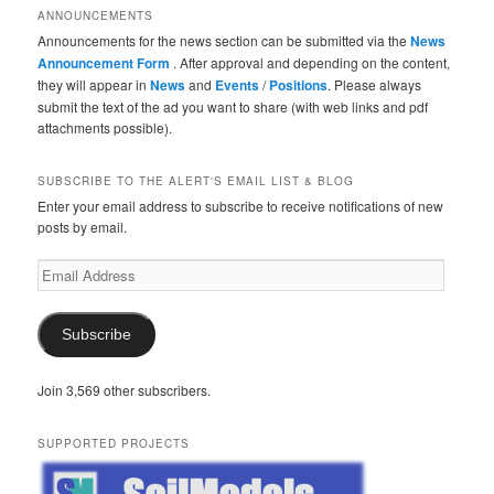
ANNOUNCEMENTS
Announcements for the news section can be submitted via the
News
Announcement Form
. After approval and depending on the content,
they will appear in
News
and
Events
/
Positions
. Please always
submit the text of the ad you want to share (with web links and pdf
attachments possible).
SUBSCRIBE TO THE ALERT'S EMAIL LIST & BLOG
Enter your email address to subscribe to receive notifications of new
posts by email.
Email
Address
Subscribe
Join 3,569 other subscribers.
SUPPORTED PROJECTS