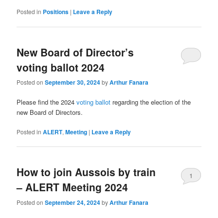
Posted in
Positions
|
Leave a Reply
New Board of Director’s
voting ballot 2024
Posted on
September 30, 2024
by
Arthur Fanara
Please find the 2024
voting ballot
regarding the election of the
new Board of Directors.
Posted in
ALERT
,
Meeting
|
Leave a Reply
How to join Aussois by train
1
– ALERT Meeting 2024
Posted on
September 24, 2024
by
Arthur Fanara