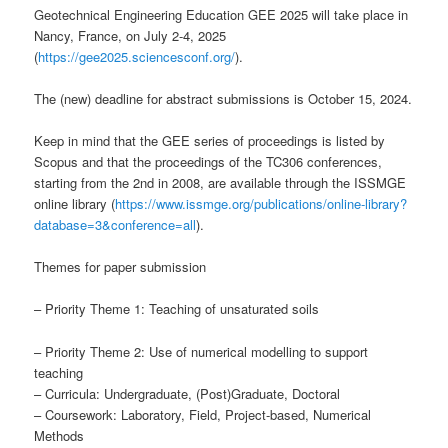
Geotechnical Engineering Education GEE 2025 will take place in
Nancy, France, on July 2-4, 2025
(
https://gee2025.sciencesconf.org/
).
The (new) deadline for abstract submissions is October 15, 2024.
Keep in mind that the GEE series of proceedings is listed by
Scopus and that the proceedings of the TC306 conferences,
starting from the 2nd in 2008, are available through the ISSMGE
online library (
https://www.issmge.org/publications/online-library?
database=3&conference=all
).
Themes for paper submission
– Priority Theme 1: Teaching of unsaturated soils
– Priority Theme 2: Use of numerical modelling to support
teaching
– Curricula: Undergraduate, (Post)Graduate, Doctoral
– Coursework: Laboratory, Field, Project-based, Numerical
Methods