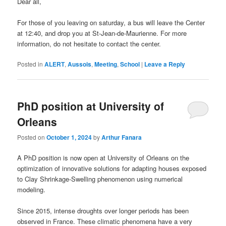
Dear all,
For those of you leaving on saturday, a bus will leave the Center
at 12:40, and drop you at St-Jean-de-Maurienne. For more
information, do not hesitate to contact the center.
Posted in
ALERT
,
Aussois
,
Meeting
,
School
|
Leave a Reply
PhD position at University of
Orleans
Posted on
October 1, 2024
by
Arthur Fanara
A PhD position is now open at University of Orleans on the
optimization of innovative solutions for adapting houses exposed
to Clay Shrinkage-Swelling phenomenon using numerical
modeling.
Since 2015, intense droughts over longer periods has been
observed in France. These climatic phenomena have a very