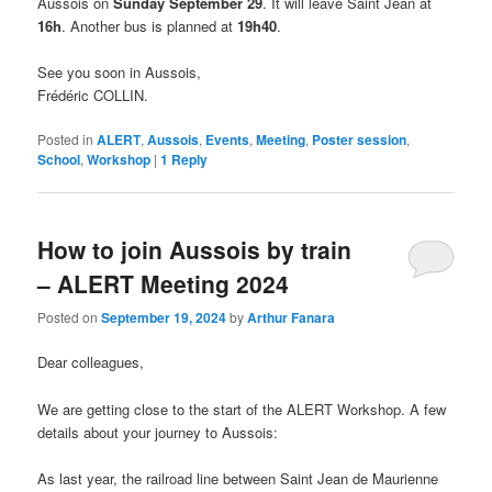
Aussois on
Sunday September 29
. It will leave Saint Jean at
16h
. Another bus is planned at
19h40
.
See you soon in Aussois,
Frédéric COLLIN.
Posted in
ALERT
,
Aussois
,
Events
,
Meeting
,
Poster session
,
School
,
Workshop
|
1
Reply
How to join Aussois by train
– ALERT Meeting 2024
Posted on
September 19, 2024
by
Arthur Fanara
Dear colleagues,
We are getting close to the start of the ALERT Workshop. A few
details about your journey to Aussois:
As last year, the railroad line between Saint Jean de Maurienne