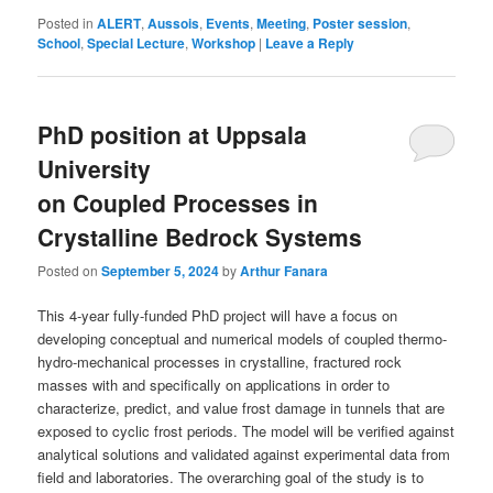
Posted in
ALERT
,
Aussois
,
Events
,
Meeting
,
Poster session
,
School
,
Special Lecture
,
Workshop
|
Leave a Reply
PhD position at Uppsala
University
on Coupled Processes in
Crystalline Bedrock Systems
Posted on
September 5, 2024
by
Arthur Fanara
This 4-year fully-funded PhD project will have a focus on
developing conceptual and numerical models of coupled thermo-
hydro-mechanical processes in crystalline, fractured rock
masses with and specifically on applications in order to
characterize, predict, and value frost damage in tunnels that are
exposed to cyclic frost periods. The model will be verified against
analytical solutions and validated against experimental data from
field and laboratories. The overarching goal of the study is to