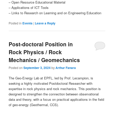
– Open Resource Educational Material
– Applications of ICT Tools
– Links to Research on Learning and on Engineering Education
Posted in
Events
|
Leave a Reply
Post-doctoral Position in
Rock Physics / Rock
Mechanics / Geomechanics
Posted on
September 3, 2024
by
Arthur Fanara
The Geo-Energy Lab at EPFL, led by Prof. Lecampion, is
seeking a highly motivated Postdoctoral Researcher with
expertise in rock physics and rock mechanics. This position is
designed to strengthen the connection between observational
data and theory, with a focus on practical applications in the field
of geo-energy (Geothermal, CCS).