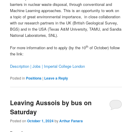
barriers in nuclear waste disposal, through conventional and
Machine Learning approaches. This is an opportunity to work on
a topic of great environmental importance, in close collaboration
with our research partners in the UK (British Geological Survey,
BGS) and in the USA (Texas A&M University, TAMU, and Sandia
National Laboratories, SNL).
th
For more information and to apply (by the 10
of October) follow
the link:
Description | Jobs | Imperial College London
Posted in
Positions
|
Leave a Reply
Leaving Aussois by bus on
Saturday
Posted on
October 1, 2024
by
Arthur Fanara