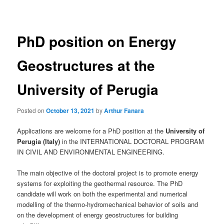
navigation
PhD position on Energy
Geostructures at the
University of Perugia
Posted on
October 13, 2021
by
Arthur Fanara
Applications are welcome for a PhD position at the
University of
Perugia (Italy)
in the INTERNATIONAL DOCTORAL PROGRAM
IN CIVIL AND ENVIRONMENTAL ENGINEERING.
The main objective of the doctoral project is to promote energy
systems for exploiting the geothermal resource. The PhD
candidate will work on both the experimental and numerical
modelling of the thermo-hydromechanical behavior of soils and
on the development of energy geostructures for building