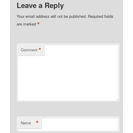
Leave a Reply
Your email address will not be published.
Required fields
*
are marked
*
Comment
*
Name