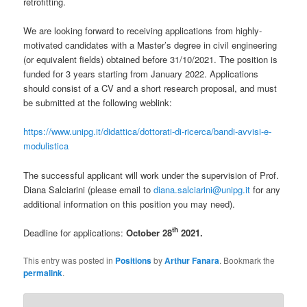
retrofitting.
We are looking forward to receiving applications from highly-
motivated candidates with a Master’s degree in civil engineering
(or equivalent fields) obtained before 31/10/2021. The position is
funded for 3 years starting from January 2022. Applications
should consist of a CV and a short research proposal, and must
be submitted at the following weblink:
https://www.unipg.it/didattica/dottorati-di-ricerca/bandi-avvisi-e-
modulistica
The successful applicant will work under the supervision of Prof.
Diana Salciarini (please email to
diana.salciarini@unipg.it
for any
additional information on this position you may need).
th
Deadline for applications:
October 28
2021.
This entry was posted in
Positions
by
Arthur Fanara
. Bookmark the
permalink
.