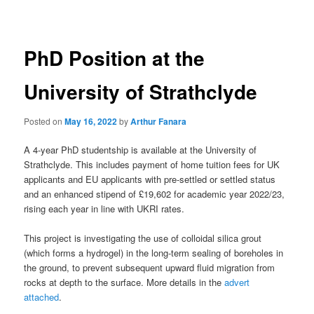
navigation
PhD Position at the
University of Strathclyde
Posted on
May 16, 2022
by
Arthur Fanara
A 4-year PhD studentship is available at the University of
Strathclyde. This includes payment of home tuition fees for UK
applicants and EU applicants with pre-settled or settled status
and an enhanced stipend of £19,602 for academic year 2022/23,
rising each year in line with UKRI rates.
This project is investigating the use of colloidal silica grout
(which forms a hydrogel) in the long-term sealing of boreholes in
the ground, to prevent subsequent upward fluid migration from
rocks at depth to the surface. More details in the
advert
attached
.