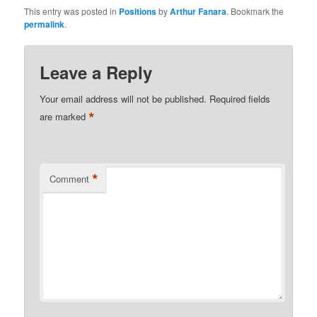
This entry was posted in
Positions
by
Arthur Fanara
. Bookmark the
permalink
.
Leave a Reply
Your email address will not be published.
Required fields
*
are marked
*
Comment