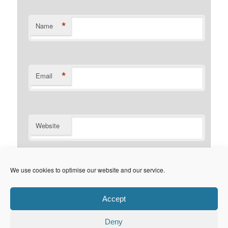
*
Name
*
Email
Website
Notify me of follow-up comments by email.
We use cookies to optimise our website and our service.
Notify me of new posts by email.
Accept
Deny