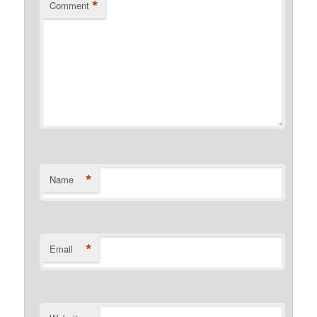
*
Comment
*
Name
*
Email