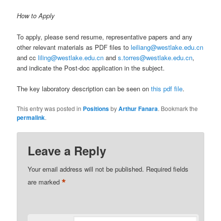
How to Apply
To apply, please send resume, representative papers and any
other relevant materials as PDF files to
leiliang@westlake.edu.cn
and cc
liling@westlake.edu.cn
and
s.torres@westlake.edu.cn
,
and indicate the Post-doc application in the subject.
The key laboratory description can be seen on
this pdf file
.
This entry was posted in
Positions
by
Arthur Fanara
. Bookmark the
permalink
.
Leave a Reply
Your email address will not be published.
Required fields
*
are marked