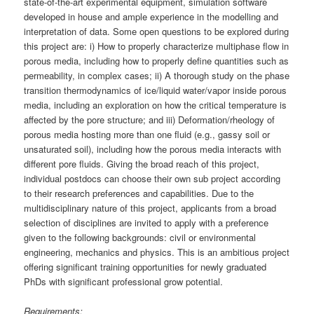
state-of-the-art experimental equipment, simulation software
developed in house and ample experience in the modelling and
interpretation of data. Some open questions to be explored during
this project are: i) How to properly characterize multiphase flow in
porous media, including how to properly define quantities such as
permeability, in complex cases; ii) A thorough study on the phase
transition thermodynamics of ice/liquid water/vapor inside porous
media, including an exploration on how the critical temperature is
affected by the pore structure; and iii) Deformation/rheology of
porous media hosting more than one fluid (e.g., gassy soil or
unsaturated soil), including how the porous media interacts with
different pore fluids. Giving the broad reach of this project,
individual postdocs can choose their own sub project according
to their research preferences and capabilities. Due to the
multidisciplinary nature of this project, applicants from a broad
selection of disciplines are invited to apply with a preference
given to the following backgrounds: civil or environmental
engineering, mechanics and physics. This is an ambitious project
offering significant training opportunities for newly graduated
PhDs with significant professional grow potential.
Requirements: