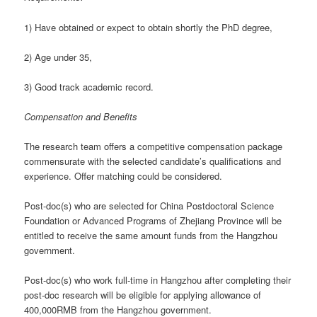
1) Have obtained or expect to obtain shortly the PhD degree,
2) Age under 35,
3) Good track academic record.
Compensation and Benefits
The research team offers a competitive compensation package
commensurate with the selected candidate’s qualifications and
experience. Offer matching could be considered.
Post-doc(s) who are selected for China Postdoctoral Science
Foundation or Advanced Programs of Zhejiang Province will be
entitled to receive the same amount funds from the Hangzhou
government.
Post-doc(s) who work full-time in Hangzhou after completing their
post-doc research will be eligible for applying allowance of
400,000RMB from the Hangzhou government.