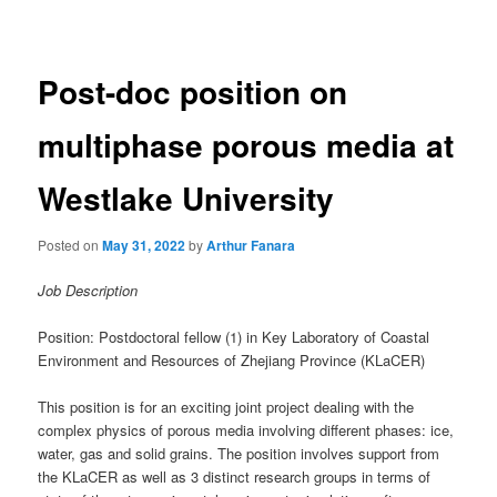
navigation
Post-doc position on
multiphase porous media at
Westlake University
Posted on
May 31, 2022
by
Arthur Fanara
Job Description
Position: Postdoctoral fellow (1) in Key Laboratory of Coastal
Environment and Resources of Zhejiang Province (KLaCER)
This position is for an exciting joint project dealing with the
complex physics of porous media involving different phases: ice,
water, gas and solid grains. The position involves support from
the KLaCER as well as 3 distinct research groups in terms of