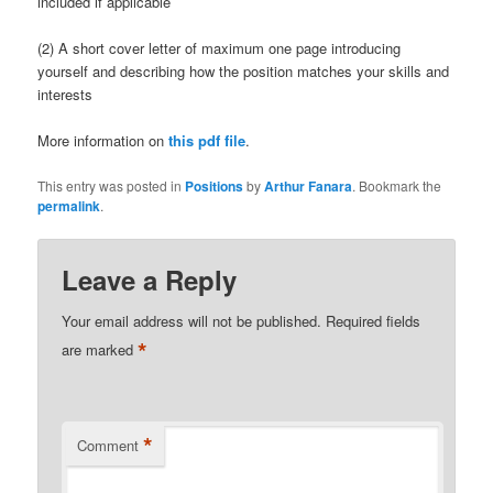
included if applicable
(2) A short cover letter of maximum one page introducing
yourself and describing how the position matches your skills and
interests
More information on
this pdf file
.
This entry was posted in
Positions
by
Arthur Fanara
. Bookmark the
permalink
.
Leave a Reply
Your email address will not be published.
Required fields
*
are marked
*
Comment