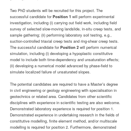
Two PhD students will be recruited for this project. The
successful candidate for
Position 1
will perform experimental
investigation, including (i) carrying out field work, including field
survey of selected slow-moving landslide, in-situ creep tests, and
sample gathering; (ii) performing laboratory soil testing, e.g.,
suction-controlled triaxial creep tests and ring-shear creep tests.
The successful candidate for
Position 2
will perform numerical
simulation, including (i) developing a hypoplastic constitutive
model to include both time-dependency and unsaturation effects;
(ii) developing a numerical model advanced by phase-field to
simulate localized failure of unsaturated slopes.
The potential candidates are required to have a Master’s degree
in civil engineering or geology engineering with specialisation in
geotechnics or related area. Candidates from other scientific
disciplines with experience in scientific testing are also welcome.
Demonstrated laboratory experience is required for position 1.
Demonstrated experience in undertaking research in the fields of
constitutive modelling, finite element method, and/or multiscale
modelling is required for position 2. Furthermore, demonstrated