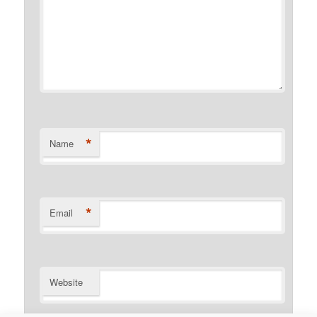
*
Name
*
Email
Website