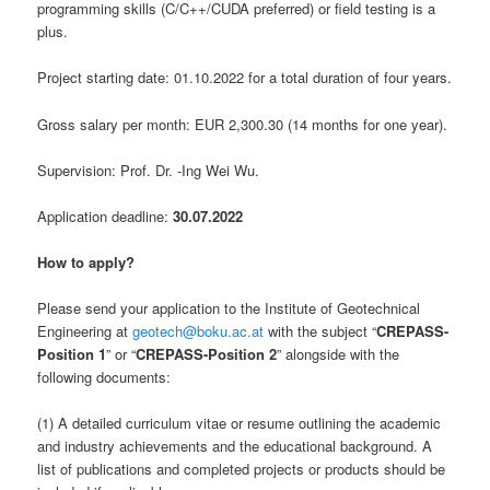
programming skills (C/C++/CUDA preferred) or field testing is a
plus.
Project starting date: 01.10.2022 for a total duration of four years.
Gross salary per month: EUR 2,300.30 (14 months for one year).
Supervision: Prof. Dr. -Ing Wei Wu.
Application deadline:
30.07.2022
How to apply?
Please send your application to the Institute of Geotechnical
Engineering at
geotech@boku.ac.at
with the subject “
CREPASS-
Position 1
” or “
CREPASS-Position 2
” alongside with the
following documents:
(1) A detailed curriculum vitae or resume outlining the academic
and industry achievements and the educational background. A
list of publications and completed projects or products should be