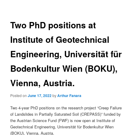
navigation
Two PhD positions at
Institute of Geotechnical
Engineering, Universität für
Bodenkultur Wien (BOKU),
Vienna, Austria.
Posted on
June 17, 2022
by
Arthur Fanara
Two 4-year PhD positions on the research project “Creep Failure
of Landslides in Partially Saturated Soil (CREPASS)” funded by
the Austrian Science Fund (FWF) is now open at Institute of
Geotechnical Engineering, Universität für Bodenkultur Wien
(BOKU), Vienna, Austria.