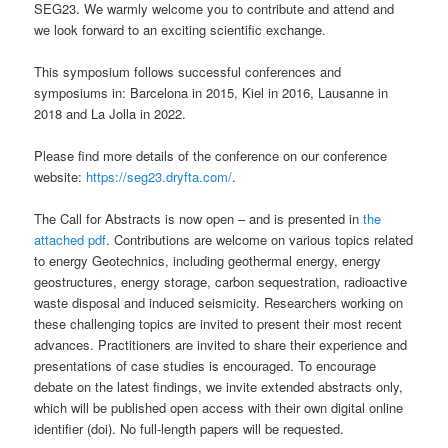
SEG23. We warmly welcome you to contribute and attend and
we look forward to an exciting scientific exchange.
This symposium follows successful conferences and
symposiums in: Barcelona in 2015, Kiel in 2016, Lausanne in
2018 and La Jolla in 2022.
Please find more details of the conference on our conference
website:
https://seg23.dryfta.com/
.
The Call for Abstracts is now open – and is presented in
the
attached pdf
. Contributions are welcome on various topics related
to energy Geotechnics, including geothermal energy, energy
geostructures, energy storage, carbon sequestration, radioactive
waste disposal and induced seismicity. Researchers working on
these challenging topics are invited to present their most recent
advances. Practitioners are invited to share their experience and
presentations of case studies is encouraged. To encourage
debate on the latest findings, we invite extended abstracts only,
which will be published open access with their own digital online
identifier (doi). No full-length papers will be requested.