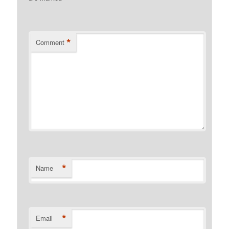
*
Comment
*
Name
*
Email