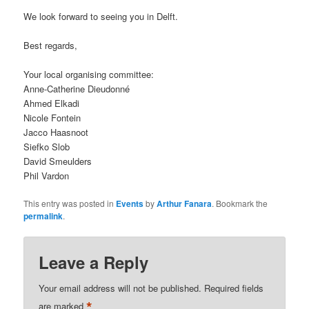
We look forward to seeing you in Delft.
Best regards,
Your local organising committee:
Anne-Catherine Dieudonné
Ahmed Elkadi
Nicole Fontein
Jacco Haasnoot
Siefko Slob
David Smeulders
Phil Vardon
This entry was posted in
Events
by
Arthur Fanara
. Bookmark the
permalink
.
Leave a Reply
Your email address will not be published.
Required fields
*
are marked