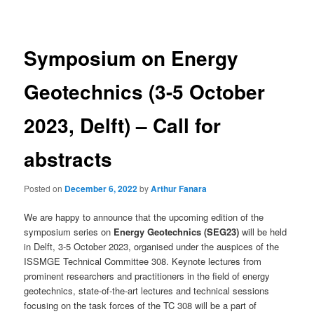
navigation
Symposium on Energy
Geotechnics (3-5 October
2023, Delft) – Call for
abstracts
Posted on
December 6, 2022
by
Arthur Fanara
We are happy to announce that the upcoming edition of the
symposium series on
Energy Geotechnics (SEG23)
will be held
in Delft, 3-5 October 2023, organised under the auspices of the
ISSMGE Technical Committee 308. Keynote lectures from
prominent researchers and practitioners in the field of energy
geotechnics, state-of-the-art lectures and technical sessions
focusing on the task forces of the TC 308 will be a part of