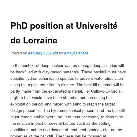
navigation
PhD position at Université
de Lorraine
Posted on
January 30, 2023
by
Arthur Fanara
In the context of deep nuclear wastes storage deep galleries will
be backfilled with clay-based materials. These backfill must have
specific hydromechanical properties to prevent water circulation
along the repository after its closure. The backfill material will be
partly made from the excavated material, i.e. Callovo-Oxfordian
argillite that would have been stored at surface during the
exploitation period, and mixed with sand to reach the target
design properties. The hydromechanical properties of the backfill
must remain stable over time. It is thus necessary to determine
the relative impact of several factors such as the setting
conditions, nature and dosage of treatment product, etc. on the
properties of the backfill. The thesis will be focused at