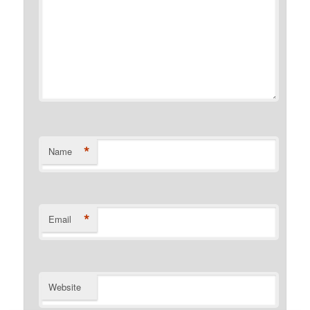
*
Name
*
Email
Website