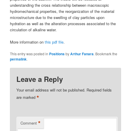
understanding the cross relationship between macroscopic
hydromechanical properties, the reorganization of the material
microstructure due to the swelling of clay particles upon
hydration as well as the alteration processes associated to the
circulation of alkaline water.
More information on
this pdf file
.
This entry was posted in
Positions
by
Arthur Fanara
. Bookmark the
permalink
.
Leave a Reply
Your email address will not be published.
Required fields
*
are marked
*
Comment