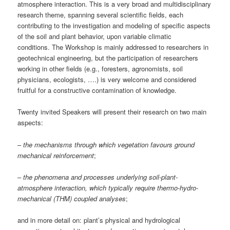
atmosphere interaction. This is a very broad and multidisciplinary
research theme, spanning several scientific fields, each
contributing to the investigation and modeling of specific aspects
of the soil and plant behavior, upon variable climatic
conditions. The Workshop is mainly addressed to researchers in
geotechnical engineering, but the participation of researchers
working in other fields (e.g., foresters, agronomists, soil
physicians, ecologists, ….) is very welcome and considered
fruitful for a constructive contamination of knowledge.
Twenty invited Speakers will present their research on two main
aspects:
–
the mechanisms through which vegetation favours ground
mechanical reinforcement
;
–
the phenomena and processes underlying soil-plant-
atmosphere interaction, which typically require thermo-hydro-
mechanical (THM) coupled analyses
;
and in more detail on: plant’s physical and hydrological