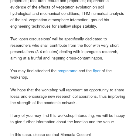
properties; root architecture and properties; experimental
evidence of the effects of vegetation evolution on soil
hydrological and mechanical conditions; THM numerical analysis
of the soil-vegetation-atmosphere interaction; ground bio-
engineering techniques for shallow slope stability.
Two ‘open discussions’ will be specifically dedicated to
researchers who shall contribute from the floor with very short
presentations (3-4 minutes) dealing with in-progress research,
aiming at a fruitful and inspiring cross-contamination.
You may find attached the
programme
and the
flyer
of the
workshop.
We hope that the workshop will represent an opportunity to share
ideas and encourage new research collaborations, thus improving
the strength of the academic network.
If any of you may find this workshop interesting, we will be happy
to give further information about the location and the venue.
In this case, please contact Manuela Cecconi