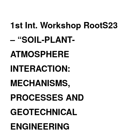
navigation
1st Int. Workshop RootS23
– “SOIL-PLANT-
ATMOSPHERE
INTERACTION:
MECHANISMS,
PROCESSES AND
GEOTECHNICAL
ENGINEERING