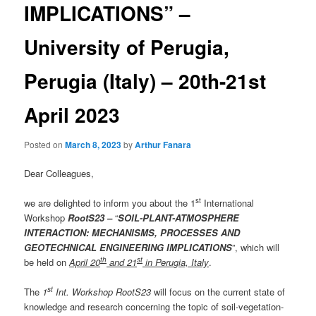
IMPLICATIONS” –
University of Perugia,
Perugia (Italy) – 20th-21st
April 2023
Posted on
March 8, 2023
by
Arthur Fanara
Dear Colleagues,
st
we are delighted to inform you about the 1
International
Workshop
RootS23 –
“
SOIL-PLANT-ATMOSPHERE
INTERACTION: MECHANISMS, PROCESSES AND
GEOTECHNICAL ENGINEERING IMPLICATIONS
”, which will
th
st
be held on
April 20
and 21
in Perugia, Italy
.
st
The
1
Int. Workshop RootS23
will focus on the current state of
knowledge and research concerning the topic of soil-vegetation-