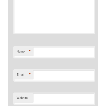
*
Name
*
Email
Website