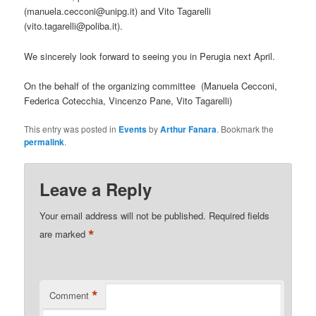
(manuela.cecconi@unipg.it) and Vito Tagarelli
(vito.tagarelli@poliba.it).
We sincerely look forward to seeing you in Perugia next April.
On the behalf of the organizing committee (Manuela Cecconi,
Federica Cotecchia, Vincenzo Pane, Vito Tagarelli)
This entry was posted in
Events
by
Arthur Fanara
. Bookmark the
permalink
.
Leave a Reply
Your email address will not be published.
Required fields
*
are marked
*
Comment