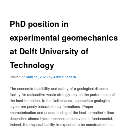
navigation
PhD position in
experimental geomechanics
at Delft University of
Technology
Posted on
May 11, 2023
by
Arthur Fanara
The economic feasibility and safety of a geological disposal
facility for radioactive waste strongly rely on the performance of
the host formation. In the Netherlands, appropriate geological
layers are poorly indurated clay formations. Proper
characterisation and understanding of the host formation’s time-
dependent chemo-hydro-mechanical behaviour is fundamental.
Indeed, the disposal facility is expected to be constructed in a