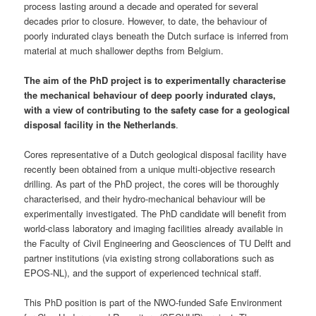
process lasting around a decade and operated for several
decades prior to closure. However, to date, the behaviour of
poorly indurated clays beneath the Dutch surface is inferred from
material at much shallower depths from Belgium.
The aim of the PhD project is to experimentally characterise
the mechanical behaviour of deep poorly indurated clays,
with a view of contributing to the safety case for a geological
disposal facility in the Netherlands
.
Cores representative of a Dutch geological disposal facility have
recently been obtained from a unique multi-objective research
drilling. As part of the PhD project, the cores will be thoroughly
characterised, and their hydro-mechanical behaviour will be
experimentally investigated. The PhD candidate will benefit from
world-class laboratory and imaging facilities already available in
the Faculty of Civil Engineering and Geosciences of TU Delft and
partner institutions (via existing strong collaborations such as
EPOS-NL), and the support of experienced technical staff.
This PhD position is part of the NWO-funded Safe Environment