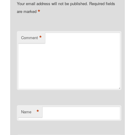
Your email address will not be published.
Required fields
*
are marked
*
Comment
*
Name