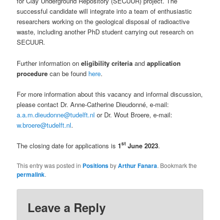
for Clay Underground Repository (SECUUR) project. The
successful candidate will integrate into a team of enthusiastic
researchers working on the geological disposal of radioactive
waste, including another PhD student carrying out research on
SECUUR.
Further information on
eligibility criteria
and
application
procedure
can be found
here
.
For more information about this vacancy and informal discussion,
please contact Dr. Anne-Catherine Dieudonné, e-mail:
a.a.m.dieudonne@tudelft.nl
or Dr. Wout Broere, e-mail:
w.broere@tudelft.nl
.
st
The closing date for applications is
1
June 2023
.
This entry was posted in
Positions
by
Arthur Fanara
. Bookmark the
permalink
.
Leave a Reply