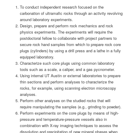
To conduct independent research focused on the
carbonation of ultramafic rocks through an activity revolving
around laboratory experiments.
Design, prepare and perform rock mechanics and rock
physics experiments. The experiments will require the
postdoctoral fellow to collaborate with project partners to
secure rock hand samples from which to prepare rock core
plugs (cylinders) by using a drill press and a lathe in a fully
equipped laboratory.
Characterize such core plugs using common laboratory
tools such as a scale, a caliper, and a gas pycnometer.
Using internal UT Austin or external laboratories to prepare
thin sections and perform analyses to characterize the
rocks, for example, using scanning electron microscopy
analyses.
Perform other analyses on the studied rocks that will
require manipulating the samples (e.g., grinding to powder).
Perform experiments on the core plugs by means of high-
pressure and temperature-pressure vessels also in
combination with X-ray imaging techniques to assess the
dissolution and precipitation of new mineral phases when