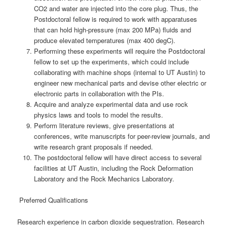
CO2 and water are injected into the core plug. Thus, the
Postdoctoral fellow is required to work with apparatuses
that can hold high-pressure (max 200 MPa) fluids and
produce elevated temperatures (max 400 degC).
Performing these experiments will require the Postdoctoral
fellow to set up the experiments, which could include
collaborating with machine shops (internal to UT Austin) to
engineer new mechanical parts and devise other electric or
electronic parts in collaboration with the PIs.
Acquire and analyze experimental data and use rock
physics laws and tools to model the results.
Perform literature reviews, give presentations at
conferences, write manuscripts for peer-review journals, and
write research grant proposals if needed.
The postdoctoral fellow will have direct access to several
facilities at UT Austin, including the Rock Deformation
Laboratory and the Rock Mechanics Laboratory.
Preferred Qualifications
Research experience in carbon dioxide sequestration. Research