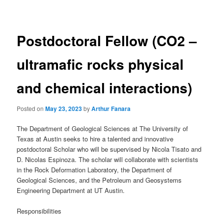
navigation
Postdoctoral Fellow (CO2 –
ultramafic rocks physical
and chemical interactions)
Posted on
May 23, 2023
by
Arthur Fanara
The Department of Geological Sciences at The University of
Texas at Austin seeks to hire a talented and innovative
postdoctoral Scholar who will be supervised by Nicola Tisato and
D. Nicolas Espinoza. The scholar will collaborate with scientists
in the Rock Deformation Laboratory, the Department of
Geological Sciences, and the Petroleum and Geosystems
Engineering Department at UT Austin.
Responsibilities