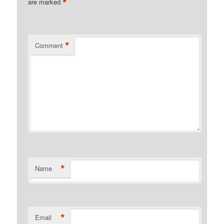
*
are marked
*
Comment
*
Name
*
Email