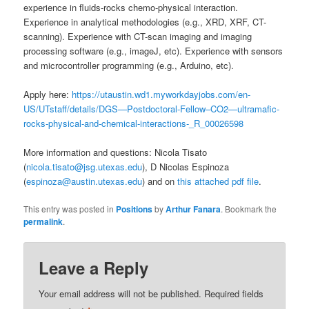
experience in fluids-rocks chemo-physical interaction.
Experience in analytical methodologies (e.g., XRD, XRF, CT-
scanning). Experience with CT-scan imaging and imaging
processing software (e.g., imageJ, etc). Experience with sensors
and microcontroller programming (e.g., Arduino, etc).
Apply here:
https://utaustin.wd1.myworkdayjobs.com/en-
US/UTstaff/details/DGS—Postdoctoral-Fellow–CO2—ultramafic-
rocks-physical-and-chemical-interactions-_R_00026598
More information and questions: Nicola Tisato
(
nicola.tisato@jsg.utexas.edu
), D Nicolas Espinoza
(
espinoza@austin.utexas.edu
) and on
this attached pdf file
.
This entry was posted in
Positions
by
Arthur Fanara
. Bookmark the
permalink
.
Leave a Reply
Your email address will not be published.
Required fields