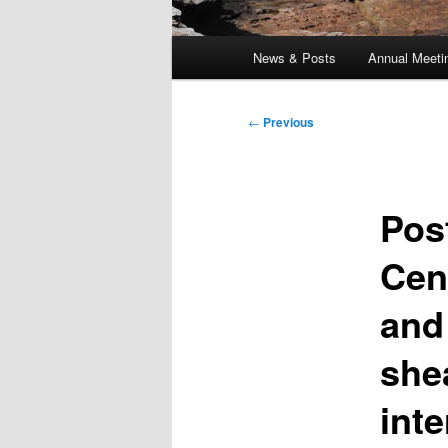
Main
News & Posts
Annual Meeti
menu
Post
←
Previous
navigation
Pos
Cen
and
she
int