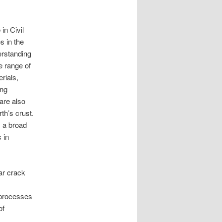
in Civil
s in the
erstanding
e range of
erials,
ing
are also
th’s crust.
s a broad
 in
ar crack
 processes
of