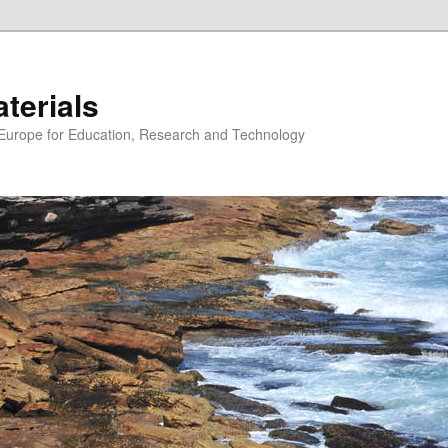
erials
n Europe for Education, Research and Technology