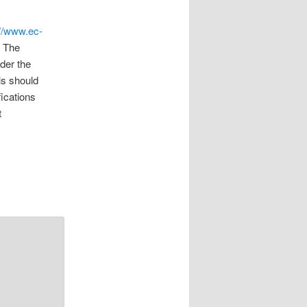
://www.ec-
. The
der the
ls should
fications
t