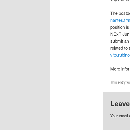
The postdo
nantes.fr/
position i
NExT Junio
submit an 
related to 
vito.rubin
More info
This entry w
Leave
Your email 