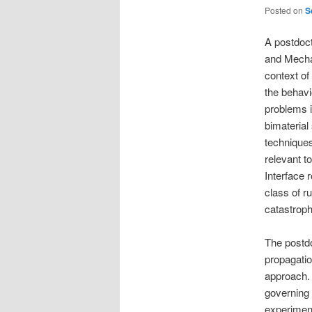
Posted on
S
A postdoct
and Mecha
context of
the behavi
problems in
bimaterial
techniques
relevant t
Interface 
class of r
catastrophi
The postdo
propagatio
approach. 
governing f
experimen