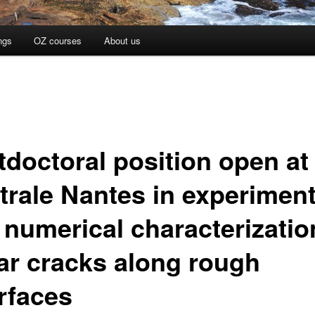
ngs
OZ courses
About us
tdoctoral position open at
trale Nantes in experiment
 numerical characterizatio
ar cracks along rough
erfaces