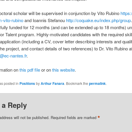
ctoral scholar will be supervised in conjunction by Vito Rubino
https
m-vito-rubino
and Ioannis Stefanou
http://coquake.eu/index.php/group
s fully funded for 12 months (and can be extended up to 18 months) un
r Talent program. Highly‐motivated candidates with the required skil
application (including a CV, cover letter describing interests and quali
the project, and contact details of two references) to Dr. Vito Rubino a
o@ec-nantes.fr
.
rmation on
this pdf file
or on
this website
.
as posted in
Positions
by
Arthur Fanara
. Bookmark the
permalink
.
 a Reply
*
address will not be published.
Required fields are marked