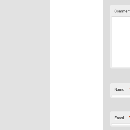
Commen
Name
Email