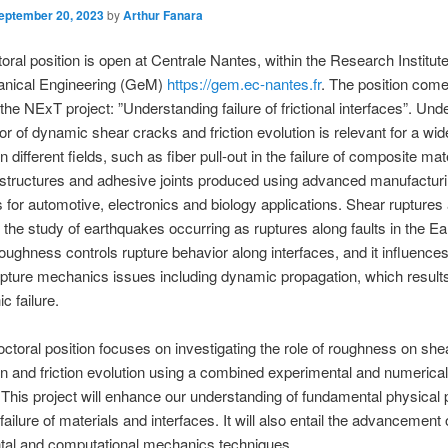
eptember 20, 2023
by
Arthur Fanara
oral position is open at Centrale Nantes, within the Research Institute 
nical Engineering (GeM)
https://gem.ec-nantes.fr
. The position come
 the NExT project: ”Understanding failure of frictional interfaces”. Und
or of dynamic shear cracks and friction evolution is relevant for a wid
 different fields, such as fiber pull-out in the failure of composite mat
 structures and adhesive joints produced using advanced manufactur
 for automotive, electronics and biology applications. Shear ruptures 
o the study of earthquakes occurring as ruptures along faults in the Ear
roughness controls rupture behavior along interfaces, and it influence
upture mechanics issues including dynamic propagation, which results
c failure.
ctoral position focuses on investigating the role of roughness on she
n and friction evolution using a combined experimental and numerical
This project will enhance our understanding of fundamental physical
ailure of materials and interfaces. It will also entail the advancement 
tal and computational mechanics techniques.