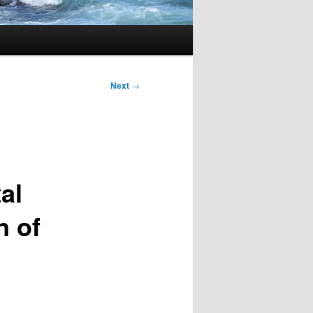
Next
→
al
n of