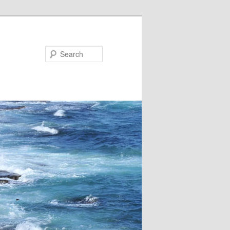
Search