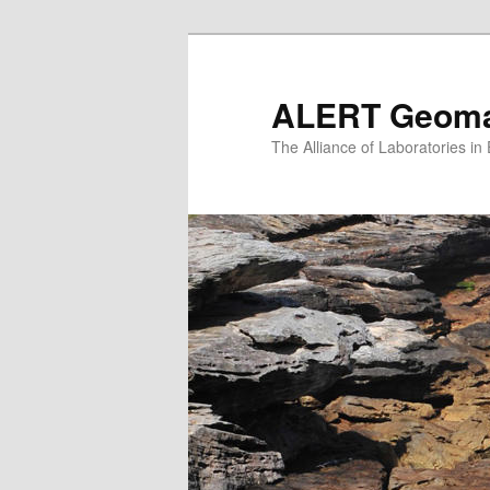
Skip
to
primary
ALERT Geomat
content
The Alliance of Laboratories i