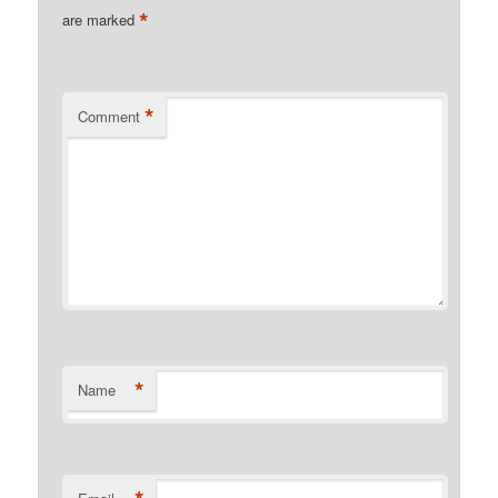
*
are marked
*
Comment
*
Name