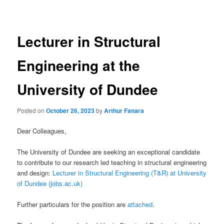
navigation
Lecturer in Structural
Engineering at the
University of Dundee
Posted on
October 26, 2023
by
Arthur Fanara
Dear Colleagues,
The University of Dundee are seeking an exceptional candidate
to contribute to our research led teaching in structural engineering
and design:
Lecturer in Structural Engineering (T&R) at University
of Dundee (jobs.ac.uk)
Further particulars for the position are
attached
.