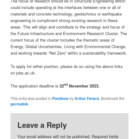
The focus of research should be in Structural Engineering which
could include operating at the interfaces between one or all of
materials and concrete technology, geotechnics or earthquake
engineering to compliment strong existing research in these
areas. This will align and contribute to the strategy and focus of
the Future Infrastructure and Environment Research Cluster. The
current focus of the cluster includes the thematic areas of
Energy, Global Uncertainties, Living with Environmental Change,
and working towards “Net Zero” within a sustainability framework.
To apply for either position, please do so using the above links
on jobs.ac.uk.
nd
The application deadline is
22
November 2023.
This entry was posted in
Positions
by
Arthur Fanara
. Bookmark the
permalink
.
Leave a Reply
Your email address will not be published.
Required fields