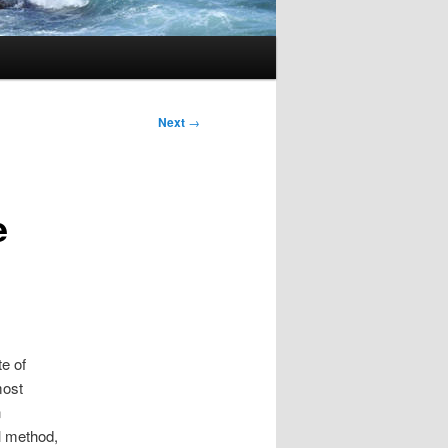
Next
→
e
te of
most
n
l method,