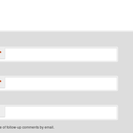
*
*
e of follow-up comments by email.