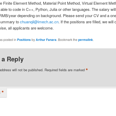
e Finite Element Method, Material Point Method, Virtual Element Meth
 able to code in C++, Python, Julia or other languages. The salary wil
RMB/year depending on background. Please send your CV and a on
 summary to
chuanqil@imech.ac.cn
. If the positions are filled, we will 
ise, all applicants are welcome.
as posted in
Positions
by
Arthur Fanara
. Bookmark the
permalink
.
 a Reply
*
address will not be published.
Required fields are marked
*
t