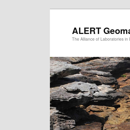
Skip
to
primary
ALERT Geomat
content
The Alliance of Laboratories i