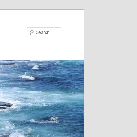
Search