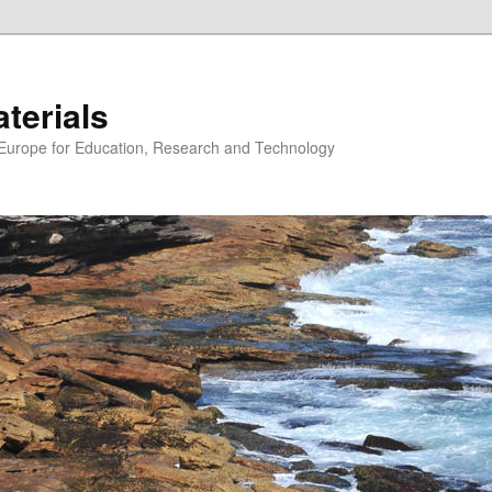
erials
n Europe for Education, Research and Technology