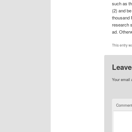
such as th
(2) and be
thousand 
research
ad. Otherw
This entry w
Leave
Your email 
Commen