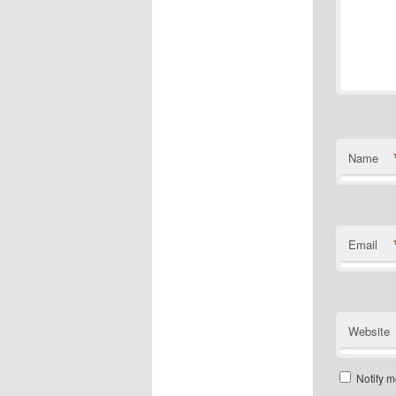
Name
Email
Website
Notify m