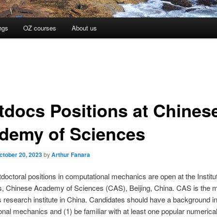
ngs
OZ courses
About us
tdocs Positions at Chines
demy of Sciences
ctober 20, 2023
by
Arthur Fanara
doctoral positions in computational mechanics are open at the Institu
, Chinese Academy of Sciences (CAS), Beijing, China. CAS is the 
s research institute in China. Candidates should have a background i
nal mechanics and (1) be familiar with at least one popular numerica