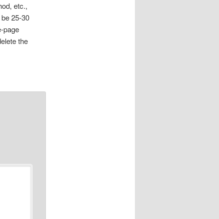
od, etc.,
l be 25-30
e-page
delete the