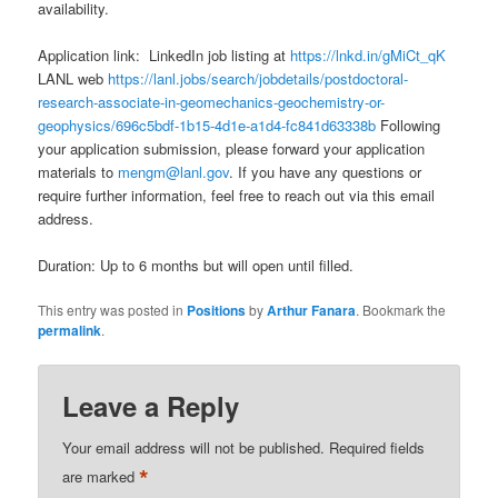
availability.
Application link: LinkedIn job listing at
https://lnkd.in/gMiCt_qK
LANL web
https://lanl.jobs/search/jobdetails/postdoctoral-
research-associate-in-geomechanics-geochemistry-or-
geophysics/696c5bdf-1b15-4d1e-a1d4-fc841d63338b
Following
your application submission, please forward your application
materials to
mengm@lanl.gov
. If you have any questions or
require further information, feel free to reach out via this email
address.
Duration: Up to 6 months but will open until filled.
This entry was posted in
Positions
by
Arthur Fanara
. Bookmark the
permalink
.
Leave a Reply
Your email address will not be published.
Required fields
*
are marked