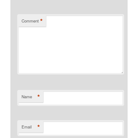
*
Comment
*
Name
*
Email