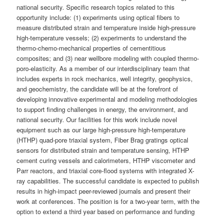
national security. Specific research topics related to this
opportunity include: (1) experiments using optical fibers to
measure distributed strain and temperature inside high-pressure
high-temperature vessels; (2) experiments to understand the
thermo-chemo-mechanical properties of cementitious
composites; and (3) near wellbore modeling with coupled thermo-
poro-elasticity. As a member of our interdisciplinary team that
includes experts in rock mechanics, well integrity, geophysics,
and geochemistry, the candidate will be at the forefront of
developing innovative experimental and modeling methodologies
to support finding challenges in energy, the environment, and
national security. Our facilities for this work include novel
equipment such as our large high-pressure high-temperature
(HTHP) quad-pore triaxial system, Fiber Brag gratings optical
sensors for distributed strain and temperature sensing, HTHP
cement curing vessels and calorimeters, HTHP viscometer and
Parr reactors, and triaxial core-flood systems with integrated X-
ray capabilities. The successful candidate is expected to publish
results in high-impact peer-reviewed journals and present their
work at conferences. The position is for a two-year term, with the
option to extend a third year based on performance and funding