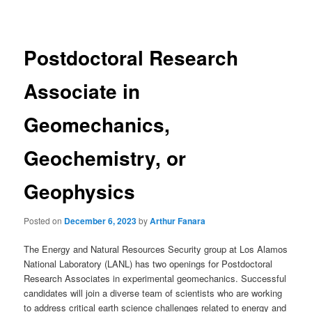
navigation
Postdoctoral Research
Associate in
Geomechanics,
Geochemistry, or
Geophysics
Posted on
December 6, 2023
by
Arthur Fanara
The Energy and Natural Resources Security group at Los Alamos
National Laboratory (LANL) has two openings for Postdoctoral
Research Associates in experimental geomechanics. Successful
candidates will join a diverse team of scientists who are working
to address critical earth science challenges related to energy and