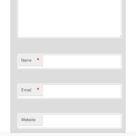
*
Name
*
Email
Website
Notify me of follow-up comments by email.