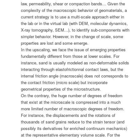
law, permeability, shear or compaction bands… Given the
complexity of the macroscopic behavior of geomaterials, a
current strategy is to use a multi-scale approach either in
the lab or in the virtual lab (with DEM, molecular dynamics,
X-ray tomography, SEM…), to identify sub-components with
simpler behavior. However, in the change of scale, some
properties are lost and some emerge.
In the upscaling, we face the issue of emerging properties
fundamentally different from those at lower scales. For
instance, sand is usually modeled as non-deformable solids
interacting through elastofrictionnal contact laws, but the
internal friction angle (macroscale) does not corresponds to
the contact friction (micro scale) but incorporate
geometrical properties of the microstructure.
On the contrary, the huge number of degrees of freedom
that exist at the microscale is compressed into a much
more limited number of macroscopic degrees of freedom.
For instance, the displacements and the rotations of
thousands of sand grains reduce to the strain tensor (and
possibly its derivatives for enriched continuum mechanics)
at the representative elementary volume scale. For the