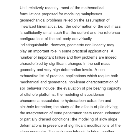
Until relatively recently, most of the mathematical
formulations proposed for modeling multiphysics
geomechanical problems relied on the assumption of
linearized kinematics, i.e., the deformation of the soil mass
is sufficiently small such that the current and the reference
configurations of the soil body are virtually
indistinguishable. However, geometric non-linearity may
play an important role in some practical applications. A
number of important failure and flow problems are indeed
characterized by significant changes in the soil mass
geometry and very high deformation levels. A non-
exhaustive list of practical applications which require both
mechanical and geometrical non-linear characterization of
soil behavior include: the evaluation of pile bearing capacity
of offshore platforms; the modeling of subsidence
phenomena associated to hydrocarbon extraction and
sinkhole formation; the study of the effects of pile driving;
the interpretation of cone penetration tests under undrained
or partially drained conditions; the modeling of slow slope
deformations in presence of significant modifications of the
slope geometry. The workshop intends to bring together