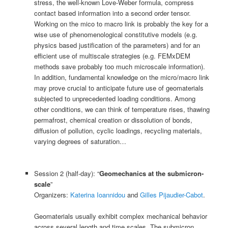
stress, the well-known Love-Weber formula, compress
contact based information into a second order tensor.
Working on the mico to macro link is probably the key for a
wise use of phenomenological constitutive models (e.g.
physics based justification of the parameters) and for an
efficient use of multiscale strategies (e.g. FEMxDEM
methods save probably too much microscale information).
In addition, fundamental knowledge on the micro/macro link
may prove crucial to anticipate future use of geomaterials
subjected to unprecedented loading conditions. Among
other conditions, we can think of temperature rises, thawing
permafrost, chemical creation or dissolution of bonds,
diffusion of pollution, cyclic loadings, recycling materials,
varying degrees of saturation…
Session 2 (half-day): “
Geomechanics at the submicron-
scale
”
Organizers:
Katerina Ioannidou
and
Gilles Pijaudier-Cabot
.
Geomaterials usually exhibit complex mechanical behavior
across several length and time scales. The submicron