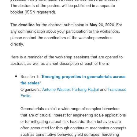
The abstracts of the posters will be published in a separate
booklet (ISSN registered).
The
deadline
for the abstract submission is
May 24, 2024
. For
any communication about your participation to the workshops,
please contact the coordinators of the workshop sessions
directly.
Here is a reminder of the workshop sessions that are opened to
abstract, as well as a short description of each of them:
Session 1: “
Emerging properties in geomaterials across
the scales
”
Organizers:
Antoine Wautier
,
Farhang Radjai
and
Francesco
Froiio
.
Geomaterials exhibit a wide range of complex behaviors
that are of crucial interest for engineering scale applications
or for mitigating natural risk hazards. Such behaviors are
often accounted for through continuum mechanics concepts
such as constitutive behavior, yield surfaces, hardening