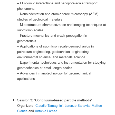
– Fluid-solid interactions and nanopore-scale transport
phenomena
– Nanoindentation and atomic force microscopy (AFM)
studies of geological materials
– Microstructure characterization and imaging techniques at
submicron scales
– Fracture mechanics and crack propagation in
geomaterials
– Applications of submicron scale geomechanics in
petroleum engineering, geotechnical engineering,
environmental science, and materials science
– Experimental techniques and instrumentation for studying
geomechanics at small length scales
– Advances in nanotechnology for geomechanical
applications
Session 3: “
Continuum-based particle methods
”
Organizers:
Claudio Tamagnini
,
Lorenzo Sanavia
,
Matteo
Ciantia
and
Antonia Larese
.