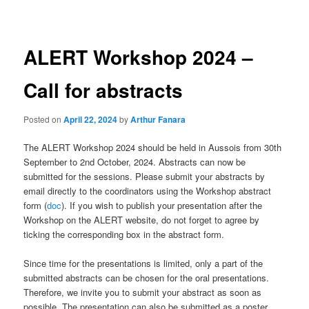
navigation
ALERT Workshop 2024 –
Call for abstracts
Posted on
April 22, 2024
by
Arthur Fanara
The ALERT Workshop 2024 should be held in Aussois from 30th
September to 2nd October, 2024. Abstracts can now be
submitted for the sessions. Please submit your abstracts by
email directly to the coordinators using the Workshop abstract
form (
doc
). If you wish to publish your presentation after the
Workshop on the ALERT website, do not forget to agree by
ticking the corresponding box in the abstract form.
Since time for the presentations is limited, only a part of the
submitted abstracts can be chosen for the oral presentations.
Therefore, we invite you to submit your abstract as soon as
possible. The presentation can also be submitted as a poster.