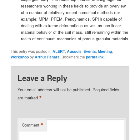
researchers working in these fields to provide an overview
of a number of relatively recent numerical methods (for
example: MPM, PFEM, Peridynamics, SPH) capable of
dealing with extreme deformations as well as non-linear
material behavior of the soil mass, still remaining within the
realm of continuum mechanics of porous granular materials.
This entry was posted in
ALERT
,
Aussois
,
Events
,
Meeting
,
Workshop
by
Arthur Fanara
. Bookmark the
permalink
.
Leave a Reply
Your email address will not be published.
Required fields
*
are marked
*
Comment