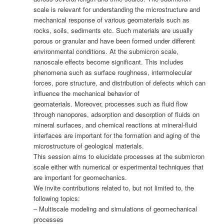
scale is relevant for understanding the microstructure and
mechanical response of various geomaterials such as
rocks, soils, sediments etc. Such materials are usually
porous or granular and have been formed under different
environmental conditions. At the submicron scale,
nanoscale effects become significant. This includes
phenomena such as surface roughness, intermolecular
forces, pore structure, and distribution of defects which can
influence the mechanical behavior of
geomaterials. Moreover, processes such as fluid flow
through nanopores, adsorption and desorption of fluids on
mineral surfaces, and chemical reactions at mineral-fluid
interfaces are important for the formation and aging of the
microstructure of geological materials.
This session aims to elucidate processes at the submicron
scale either with numerical or experimental techniques that
are important for geomechanics.
We invite contributions related to, but not limited to, the
following topics:
– Multiscale modeling and simulations of geomechanical
processes