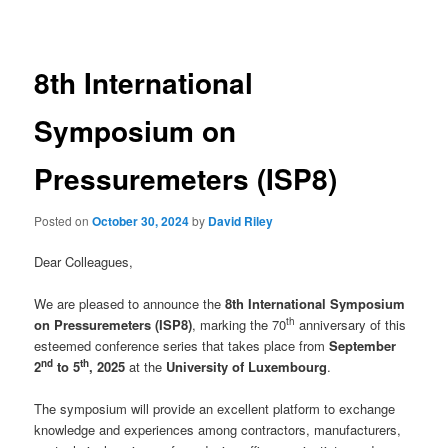
navigation
8th International
Symposium on
Pressuremeters (ISP8)
Posted on
October 30, 2024
by
David Riley
Dear Colleagues,
We are pleased to announce the
8th International Symposium
th
on Pressuremeters (ISP8)
, marking the 70
anniversary of this
esteemed conference series that takes place from
September
nd
th
2
to 5
, 2025
at the
University of Luxembourg
.
The symposium will provide an excellent platform to exchange
knowledge and experiences among contractors, manufacturers,