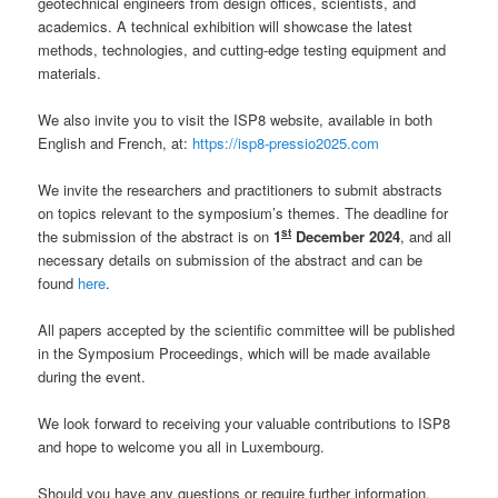
geotechnical engineers from design offices, scientists, and
academics. A technical exhibition will showcase the latest
methods, technologies, and cutting-edge testing equipment and
materials.
We also invite you to visit the ISP8 website, available in both
English and French, at:
https://isp8-pressio2025.com
We invite the researchers and practitioners to submit abstracts
on topics relevant to the symposium’s themes. The deadline for
st
the submission of the abstract is on
1
December 2024
, and all
necessary details on submission of the abstract and can be
found
here
.
All papers accepted by the scientific committee will be published
in the Symposium Proceedings, which will be made available
during the event.
We look forward to receiving your valuable contributions to ISP8
and hope to welcome you all in Luxembourg.
Should you have any questions or require further information,