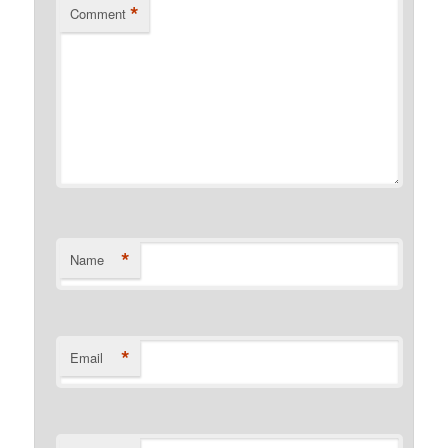
*
Comment
*
Name
*
Email