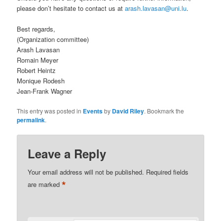
please don’t hesitate to contact us at
arash.lavasan@uni.lu
.
Best regards,
(Organization committee)
Arash Lavasan
Romain Meyer
Robert Heintz
Monique Rodesh
Jean-Frank Wagner
This entry was posted in
Events
by
David Riley
. Bookmark the
permalink
.
Leave a Reply
Your email address will not be published.
Required fields
*
are marked