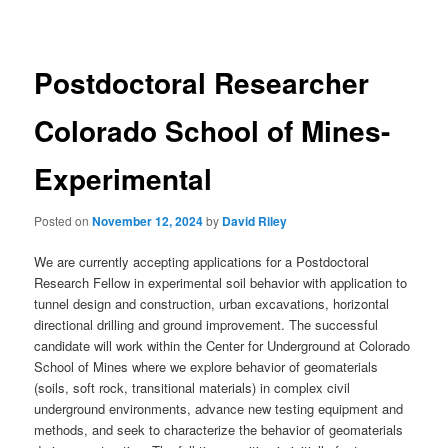
navigation
Postdoctoral Researcher
Colorado School of Mines-
Experimental
Posted on
November 12, 2024
by
David Riley
We are currently accepting applications for a Postdoctoral
Research Fellow in experimental soil behavior with application to
tunnel design and construction, urban excavations, horizontal
directional drilling and ground improvement. The successful
candidate will work within the Center for Underground at Colorado
School of Mines where we explore behavior of geomaterials
(soils, soft rock, transitional materials) in complex civil
underground environments, advance new testing equipment and
methods, and seek to characterize the behavior of geomaterials