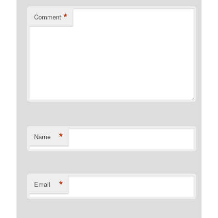
*
Comment
*
Name
*
Email