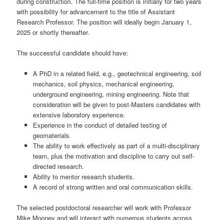
during construction. The full-time position is initially for two years
with possibility for advancement to the title of Assistant
Research Professor. The position will ideally begin January 1,
2025 or shortly thereafter.
The successful candidate should have:
A PhD in a related field, e.g., geotechnical engineering, soil
mechanics, soil physics, mechanical engineering,
underground engineering, mining engineering. Note that
consideration will be given to post-Masters candidates with
extensive laboratory experience.
Experience in the conduct of detailed testing of
geomaterials.
The ability to work effectively as part of a multi-disciplinary
team, plus the motivation and discipline to carry out self-
directed research.
Ability to mentor research students.
A record of strong written and oral communication skills.
The selected postdoctoral researcher will work with Professor
Mike Mooney and will interact with numerous students across