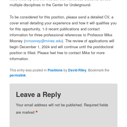
multiple disciplines in the Center for Underground.
To be considered for this position, please send a detailed CV, a
cover email detailing your experience and how it will qualifies you
for this opportunity, 1-3 recent publications and contact
information for three professional references to Professor Mike
Mooney (
mmooney@mines.edu
). The review of applications will
begin December 1, 2024 and will continue until the postdoctoral
position is filled. Please feel free to contact Mike for more
information.
This entry was posted in
Positions
by
David Riley
. Bookmark the
permalink
.
Leave a Reply
Your email address will not be published.
Required fields
*
are marked