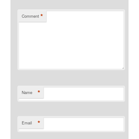
*
Comment
*
Name
*
Email