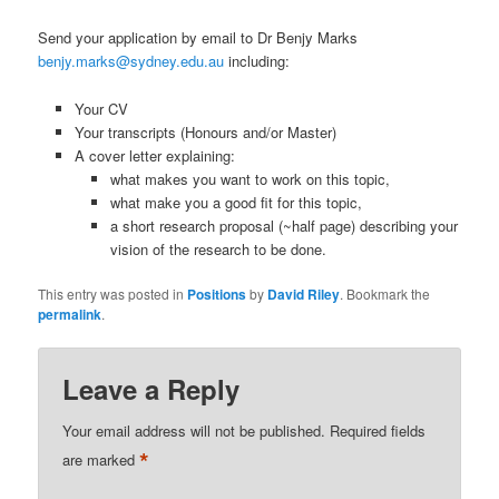
Send your application by email to Dr Benjy Marks
benjy.marks@sydney.edu.au
including:
Your CV
Your transcripts (Honours and/or Master)
A cover letter explaining:
what makes you want to work on this topic,
what make you a good fit for this topic,
a short research proposal (~half page) describing your
vision of the research to be done.
This entry was posted in
Positions
by
David Riley
. Bookmark the
permalink
.
Leave a Reply
Your email address will not be published.
Required fields
*
are marked