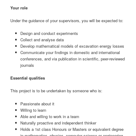
Your role
Under the guidance of your supervisors, you will be expected to:
Design and conduct experiments
Collect and analyse data
Develop mathematical models of excavation energy losses
Communicate your findings in domestic and international
conferences, and via publication in scientific, peer-reviewed
journals
Essential qualities
This project is to be undertaken by someone who is:
Passionate about it
Willing to learn
Able and willing to work in a team
Naturally proactive and independent thinker
Holds a 1st class Honours or Masters or equivalent degree
in mathematics, physics, computer science or engineering