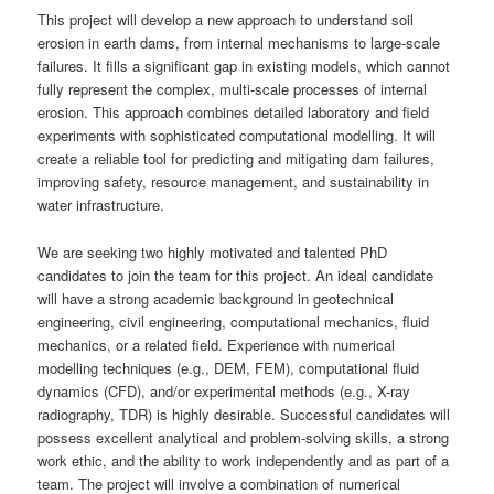
This project will develop a new approach to understand soil
erosion in earth dams, from internal mechanisms to large-scale
failures. It fills a significant gap in existing models, which cannot
fully represent the complex, multi-scale processes of internal
erosion. This approach combines detailed laboratory and field
experiments with sophisticated computational modelling. It will
create a reliable tool for predicting and mitigating dam failures,
improving safety, resource management, and sustainability in
water infrastructure.
We are seeking two highly motivated and talented PhD
candidates to join the team for this project. An ideal candidate
will have a strong academic background in geotechnical
engineering, civil engineering, computational mechanics, fluid
mechanics, or a related field. Experience with numerical
modelling techniques (e.g., DEM, FEM), computational fluid
dynamics (CFD), and/or experimental methods (e.g., X-ray
radiography, TDR) is highly desirable. Successful candidates will
possess excellent analytical and problem-solving skills, a strong
work ethic, and the ability to work independently and as part of a
team. The project will involve a combination of numerical