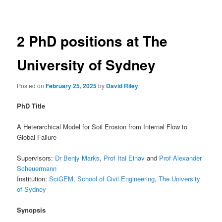
navigation
2 PhD positions at The
University of Sydney
Posted on
February 25, 2025
by
David Riley
PhD Title
A Heterarchical Model for Soil Erosion from Internal Flow to
Global Failure
Supervisors:
Dr Benjy Marks
,
Prof Itai Einav
and
Prof Alexander
Scheuermann
Institution:
SciGEM
, School of Civil Engineering
,
The University
of Sydney
Synopsis