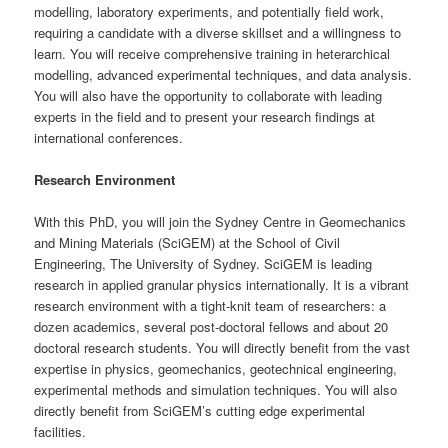
modelling, laboratory experiments, and potentially field work,
requiring a candidate with a diverse skillset and a willingness to
learn. You will receive comprehensive training in heterarchical
modelling, advanced experimental techniques, and data analysis.
You will also have the opportunity to collaborate with leading
experts in the field and to present your research findings at
international conferences.
Research Environment
With this PhD, you will join the Sydney Centre in Geomechanics
and Mining Materials (SciGEM) at the School of Civil
Engineering, The University of Sydney. SciGEM is leading
research in applied granular physics internationally. It is a vibrant
research environment with a tight-knit team of researchers: a
dozen academics, several post-doctoral fellows and about 20
doctoral research students. You will directly benefit from the vast
expertise in physics, geomechanics, geotechnical engineering,
experimental methods and simulation techniques. You will also
directly benefit from SciGEM’s cutting edge experimental
facilities.