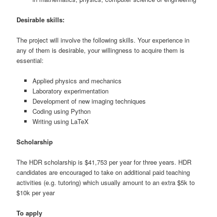
Desirable skills:
The project will involve the following skills. Your experience in
any of them is desirable, your willingness to acquire them is
essential:
Applied physics and mechanics
Laboratory experimentation
Development of new imaging techniques
Coding using Python
Writing using LaTeX
Scholarship
The HDR scholarship is $41,753 per year for three years. HDR
candidates are encouraged to take on additional paid teaching
activities (e.g. tutoring) which usually amount to an extra $5k to
$10k per year
To apply