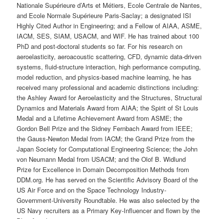
Nationale Supérieure d’Arts et Métiers, Ecole Centrale de Nantes,
and
Ecole Normale Supérieure Paris-Saclay; a designated ISI
Highly Cited Author in Engineering; and a Fellow of AIAA, ASME,
IACM, SES, SIAM, USACM, and WIF. He has trained about 100
PhD and post-doctoral students so far. For his research on
aeroelasticity, aeroacoustic scattering, CFD, dynamic data-driven
systems, fluid-structure interaction, high performance computing,
model reduction, and physics-based machine learning, he has
received many professional and academic distinctions including:
the Ashley Award for Aeroelasticity and the Structures, Structural
Dynamics and Materials Award from AIAA; the Spirit of St Louis
Medal and a Lifetime Achievement Award from ASME; the
Gordon Bell Prize and the Sidney Fernbach Award from IEEE;
the Gauss-Newton Medal from IACM; the Grand Prize from the
Japan Society for Computational Engineering Science; the John
von Neumann Medal from USACM; and the Olof B. Widlund
Prize for Excellence in Domain Decomposition Methods from
DDM.org. He has served on the Scientific Advisory Board of the
US Air Force and on the Space Technology Industry-
Government-University Roundtable. He was also selected by the
US Navy recruiters as a Primary Key-Influencer and flown by the