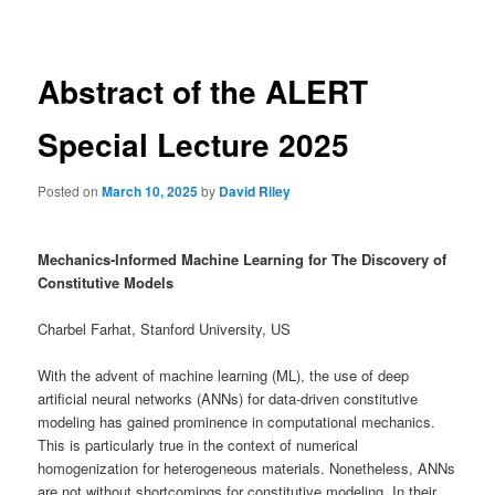
navigation
Abstract of the ALERT
Special Lecture 2025
Posted on
March 10, 2025
by
David Riley
Mechanics-Informed Machine Learning for The Discovery of
Constitutive Models
Charbel Farhat, Stanford University, US
With the advent of machine learning (ML), the use of deep
artificial neural networks (ANNs) for data-driven constitutive
modeling has gained prominence in computational mechanics.
This is particularly true in the context of numerical
homogenization for heterogeneous materials. Nonetheless, ANNs
are not without shortcomings for constitutive modeling. In their