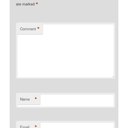
*
are marked
*
Comment
*
Name
*
Email