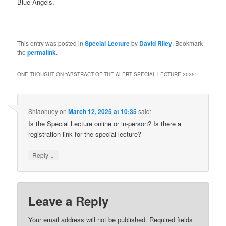
Blue Angels.
This entry was posted in
Special Lecture
by
David Riley
. Bookmark
the
permalink
.
ONE THOUGHT ON “
ABSTRACT OF THE ALERT SPECIAL LECTURE 2025
”
Shiaohuey
on
March 12, 2025 at 10:35
said:
Is the Special Lecture online or in-person? Is there a
registration link for the special lecture?
↓
Reply
Leave a Reply
Your email address will not be published.
Required fields