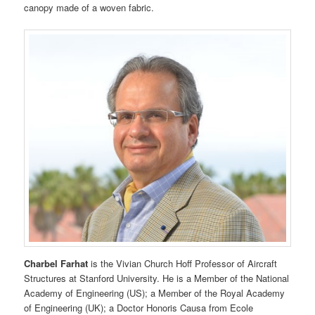
canopy made of a woven fabric.
Charbel Farhat
is the Vivian Church Hoff Professor of Aircraft
Structures at Stanford University. He is a Member of the National
Academy of Engineering (US); a Member of the Royal Academy
of Engineering (UK); a Doctor Honoris Causa from Ecole