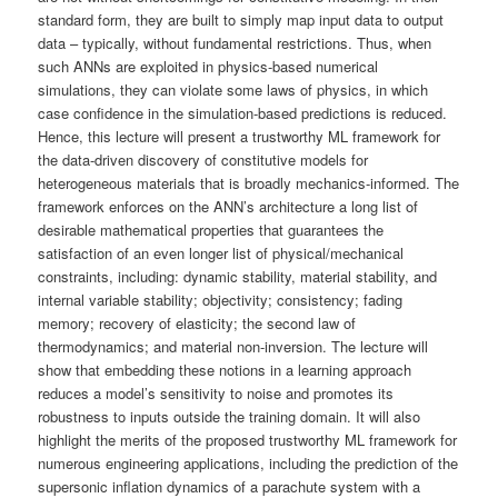
standard form, they are built to simply map input data to output
data – typically, without fundamental restrictions. Thus, when
such ANNs are exploited in physics-based numerical
simulations, they can violate some laws of physics, in which
case confidence in the simulation-based predictions is reduced.
Hence, this lecture will present a trustworthy ML framework for
the data-driven discovery of constitutive models for
heterogeneous materials that is broadly mechanics-informed. The
framework enforces on the ANN’s architecture a long list of
desirable mathematical properties that guarantees the
satisfaction of an even longer list of physical/mechanical
constraints, including: dynamic stability, material stability, and
internal variable stability; objectivity; consistency; fading
memory; recovery of elasticity; the second law of
thermodynamics; and material non-inversion. The lecture will
show that embedding these notions in a learning approach
reduces a model’s sensitivity to noise and promotes its
robustness to inputs outside the training domain. It will also
highlight the merits of the proposed trustworthy ML framework for
numerous engineering applications, including the prediction of the
supersonic inflation dynamics of a parachute system with a