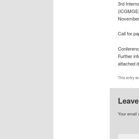
3rd Inter
(iCGMGE20
November
Call for p
Conferenc
Further i
attached
This entry w
Leave
Your email 