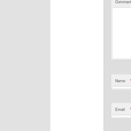
Commen
Name
Email