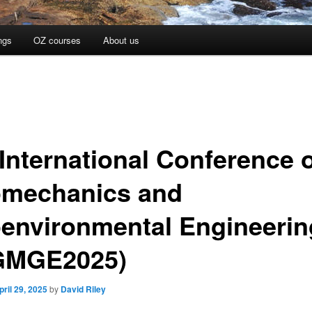
ngs
OZ courses
About us
 International Conference 
mechanics and
environmental Engineerin
GMGE2025)
pril 29, 2025
by
David Riley