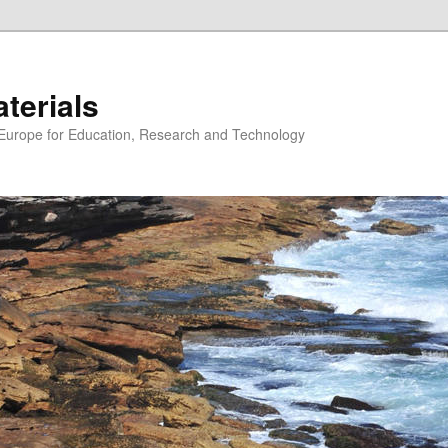
erials
n Europe for Education, Research and Technology