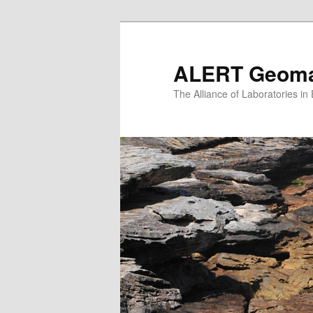
Skip
to
primary
ALERT Geomat
content
The Alliance of Laboratories i