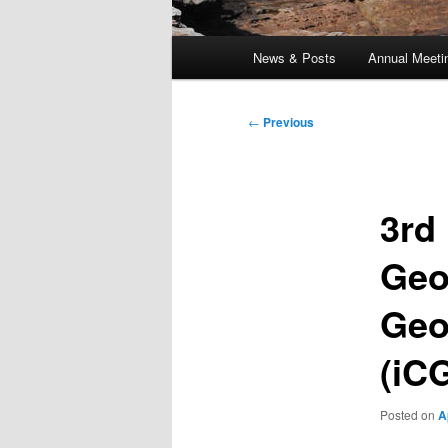
Main
News & Posts
Annual Meeti
menu
Post
←
Previous
navigation
3rd
Geo
Geo
(iC
Posted on
A