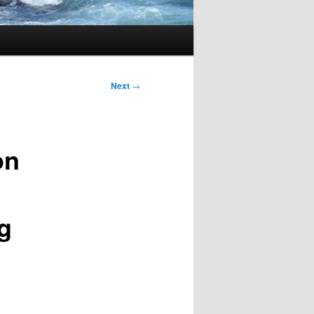
Next
→
on
g