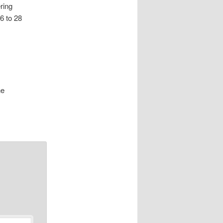
ring
6 to 28
he