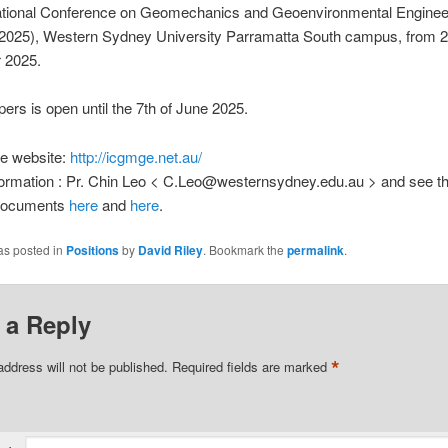
national Conference on Geomechanics and Geoenvironmental Enginee
25), Western Sydney University Parramatta South campus, from 2
 2025.
apers is open until the 7th of June 2025.
e website:
http://icgmge.net.au/
nformation : Pr. Chin Leo < C.Leo@westernsydney.edu.au > and see t
 documents
here
and
here
.
as posted in
Positions
by
David Riley
. Bookmark the
permalink
.
 a Reply
*
address will not be published.
Required fields are marked