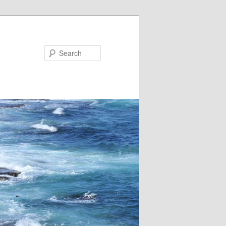
Search