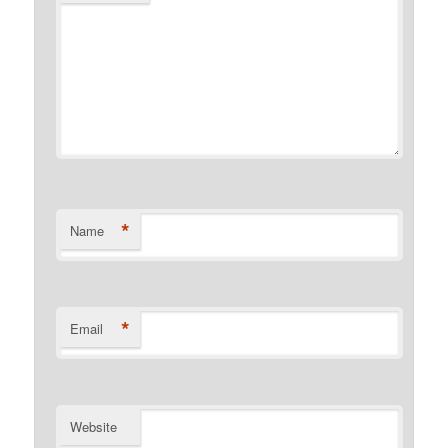
*
Name
*
Email
Website