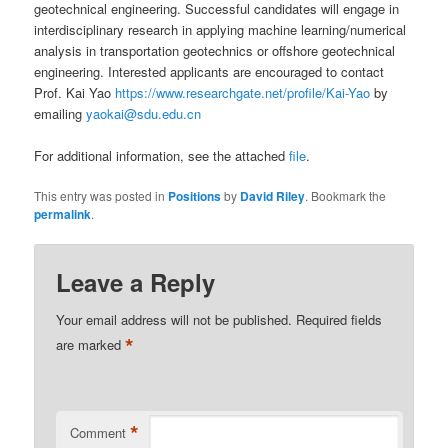
geotechnical engineering. Successful candidates will engage in
interdisciplinary research in applying machine learning/numerical
analysis in transportation geotechnics or offshore geotechnical
engineering. Interested applicants are encouraged to contact
Prof. Kai Yao
https://www.researchgate.net/profile/Kai-Yao
by
emailing
yaokai@sdu.edu.cn
For additional information, see the attached
file
.
This entry was posted in
Positions
by
David Riley
. Bookmark the
permalink
.
Leave a Reply
Your email address will not be published.
Required fields
*
are marked
*
Comment