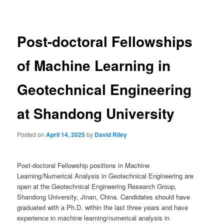
navigation
Post-doctoral Fellowships
of Machine Learning in
Geotechnical Engineering
at Shandong University
Posted on
April 14, 2025
by
David Riley
Post-doctoral Fellowship positions in Machine
Learning/Numerical Analysis in Geotechnical Engineering are
open at the Geotechnical Engineering Research Group,
Shandong University, Jinan, China. Candidates should have
graduated with a Ph.D. within the last three years and have
experience in machine learning/numerical analysis in