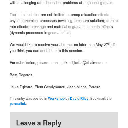
with challenging rate-dependent problems at engineering scale.
Topics include but are not limited to: creep-relaxation effects;
physico-chemical processes (swelling, pressure-solution); (strain)
rate-effects; breakage and material degradation; inertial effects
(dynamic processes in geomaterials)
th
We would like to receive your abstract no later than May 27
, if
you think you can contribute to this session.
For submission, please e-mail: jelke.dijkstra@chalmers.se
Best Regards,
Jelke Dijkstra, Eleni Gerolymatou, Jean-Michel Pereira
This entry was posted in
Workshop
by
David Riley
. Bookmark the
permalink
.
Leave a Reply