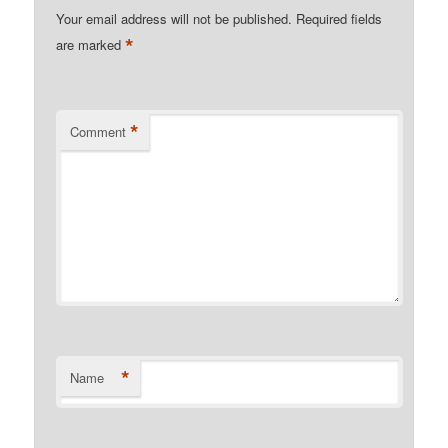
Your email address will not be published.
Required fields
*
are marked
*
Comment
*
Name