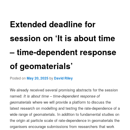
navigation
Extended deadline for
session on ‘It is about time
– time-dependent response
of geomaterials’
Posted on
May 20, 2025
by
David Riley
We already received several promising abstracts for the session
named:
It is about time – time-dependent response of
geomaterials
where we will provide a platform to discuss the
latest research on modelling and testing the rate-dependence of a
wide range of geomaterials. In addition to fundamental studies on
the origin at particle scale of rate-dependence in geomaterials the
organisers encourage submissions from researchers that work