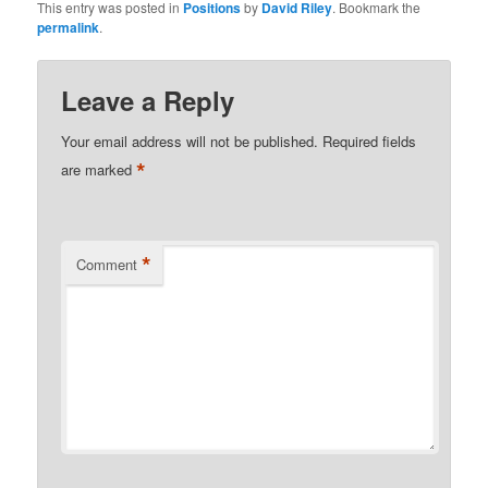
This entry was posted in
Positions
by
David Riley
. Bookmark the
permalink
.
Leave a Reply
Your email address will not be published.
Required fields
*
are marked
*
Comment