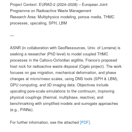
Project Context: EURAD-2 (2024–2028) – European Joint
Programme on Radioactive Waste Management
Research Area: Multiphysics modeling, porous media, THMC
processes, upscaling, SPH, LBM
—
ASNR (in collaboration with GeoRessources, Univ. of Lorraine) is
seeking a researcher (PhD level) to model coupled THMC
processes in the Callovo-Oxfordian argillite, France’s proposed
host rock for radioactive waste disposal (Cigéo project). The work
focuses on gas migration, mechanical deformation, and phase
changes at micro/meso scales, using DNS tools (SPH & LBM),
GPU computing, and 3D imaging data. Objectives include
upscaling pore-scale simulations to the continuum, improving
physical couplings (thermal, multiphase, reactive), and
benchmarking with simplified models and surrogate approaches
(e.g., PINNs).
For further information, see the attached
[PDF]
.