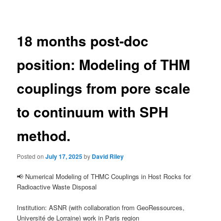
navigation
18 months post-doc
position: Modeling of THM
couplings from pore scale
to continuum with SPH
method.
Posted on
July 17, 2025
by
David Riley
📢 Numerical Modeling of THMC Couplings in Host Rocks for
Radioactive Waste Disposal
Institution: ASNR (with collaboration from GeoRessources,
Université de Lorraine) work in Paris region