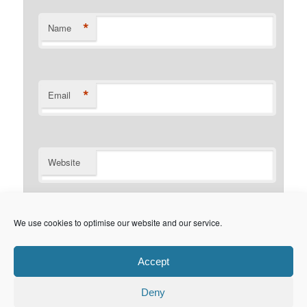
*
Name
*
Email
Website
Notify me of follow-up comments by email.
We use cookies to optimise our website and our service.
Notify me of new posts by email.
Accept
Deny