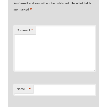
Your email address will not be published.
Required fields
*
are marked
*
Comment
*
Name