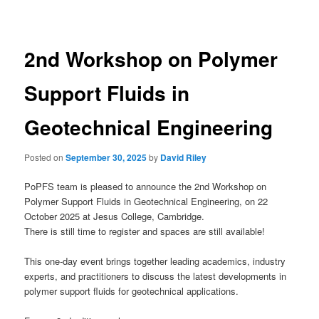
navigation
2nd Workshop on Polymer
Support Fluids in
Geotechnical Engineering
Posted on
September 30, 2025
by
David Riley
PoPFS team is pleased to announce the 2nd Workshop on
Polymer Support Fluids in Geotechnical Engineering, on 22
October 2025 at Jesus College, Cambridge.
There is still time to register and spaces are still available!
This one-day event brings together leading academics, industry
experts, and practitioners to discuss the latest developments in
polymer support fluids for geotechnical applications.