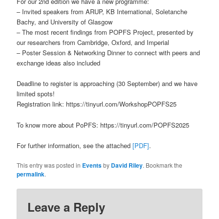
For our 2nd edition we have a new programme:
– Invited speakers from ARUP, KB International, Soletanche
Bachy, and University of Glasgow
– The most recent findings from POPFS Project, presented by
our researchers from Cambridge, Oxford, and Imperial
– Poster Session & Networking Dinner to connect with peers and
exchange ideas also included
Deadline to register is approaching (30 September) and we have
limited spots!
Registration link: https://tinyurl.com/WorkshopPOPFS25
To know more about PoPFS: https://tinyurl.com/POPFS2025
For further information, see the attached
[PDF]
.
This entry was posted in
Events
by
David Riley
. Bookmark the
permalink
.
Leave a Reply