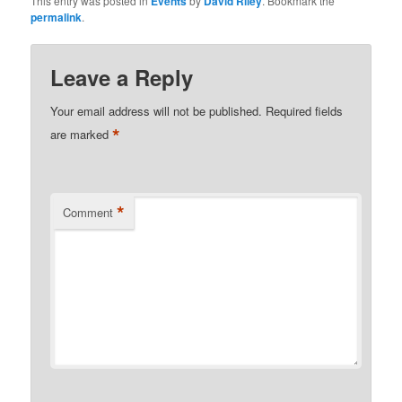
This entry was posted in
Events
by
David Riley
. Bookmark the
permalink
.
Leave a Reply
Your email address will not be published.
Required fields
*
are marked
*
Comment