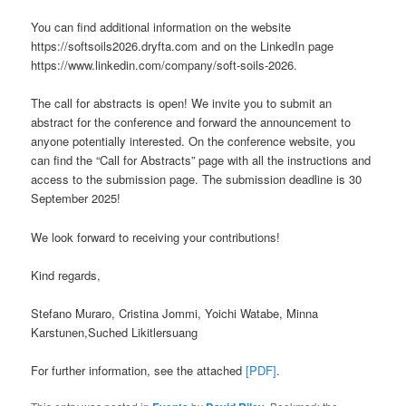
You can find additional information on the website
https://softsoils2026.dryfta.com and on the LinkedIn page
https://www.linkedin.com/company/soft-soils-2026.
The call for abstracts is open! We invite you to submit an
abstract for the conference and forward the announcement to
anyone potentially interested. On the conference website, you
can find the “Call for Abstracts” page with all the instructions and
access to the submission page. The submission deadline is 30
September 2025!
We look forward to receiving your contributions!
Kind regards,
Stefano Muraro, Cristina Jommi, Yoichi Watabe, Minna
Karstunen,Suched Likitlersuang
For further information, see the attached
[PDF]
.