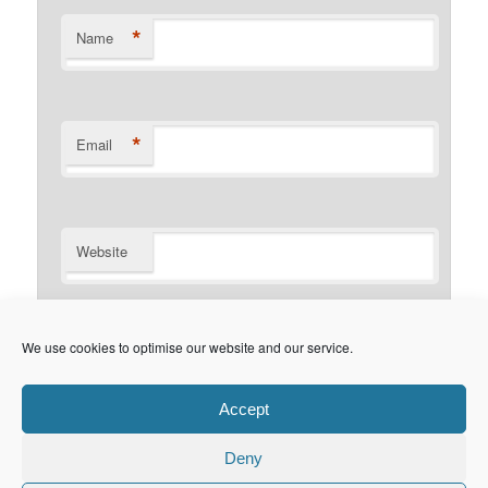
*
Name
*
Email
Website
Notify me of follow-up comments by email.
We use cookies to optimise our website and our service.
Notify me of new posts by email.
Accept
Deny
Privacy Policy
Proudly powered by WordPress