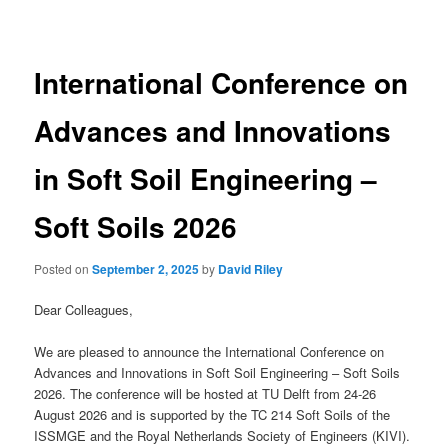
navigation
International Conference on
Advances and Innovations
in Soft Soil Engineering –
Soft Soils 2026
Posted on
September 2, 2025
by
David Riley
Dear Colleagues,
We are pleased to announce the International Conference on
Advances and Innovations in Soft Soil Engineering – Soft Soils
2026. The conference will be hosted at TU Delft from 24-26
August 2026 and is supported by the TC 214 Soft Soils of the
ISSMGE and the Royal Netherlands Society of Engineers (KIVI).