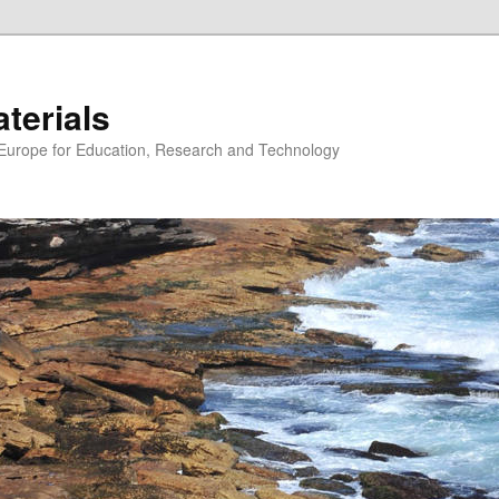
erials
n Europe for Education, Research and Technology