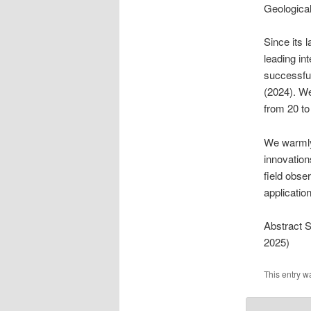
Geological
Since its 
leading in
successful
(2024). We
from 20 t
We warmly 
innovation
field obse
applicatio
Abstract 
2025)
This entry w