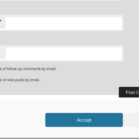
*
e of follow-up comments by email.
e of new posts by email.
Privacy Policy
Proudly powered by WordPress
Accept