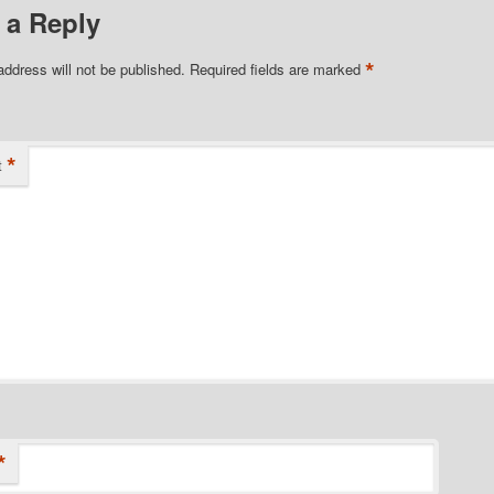
 a Reply
*
address will not be published.
Required fields are marked
*
t
*