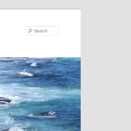
Search