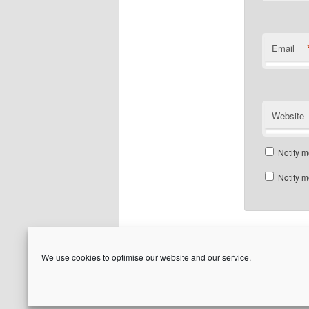
Email
Website
Notify m
Notify m
We use cookies to optimise our website and our service.