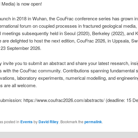
 Media) is now open!
launch in 2018 in Wuhan, the CouFrac conference series has grown in
ternational forum on coupled processes in fractured geological media,
 meetings subsequently held in Seoul (2020), Berkeley (2022), and 
 are delighted to host the next edition, CouFrac 2026, in Uppsala, S
o 23 September 2026.
invite you to submit an abstract and share your latest research, insi
s with the CouFrac community. Contributions spanning fundamental s
rvations, laboratory experiments, numerical modelling, and engineerin
ns are all welcome.
Submission: https://www.coufrac2026.com/abstracts/ (deadline: 15 
as posted in
Events
by
David Riley
. Bookmark the
permalink
.