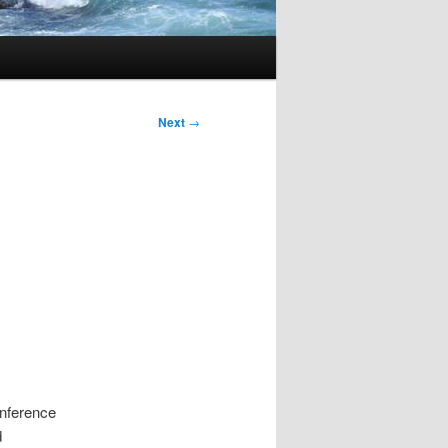
Next
→
onference
d