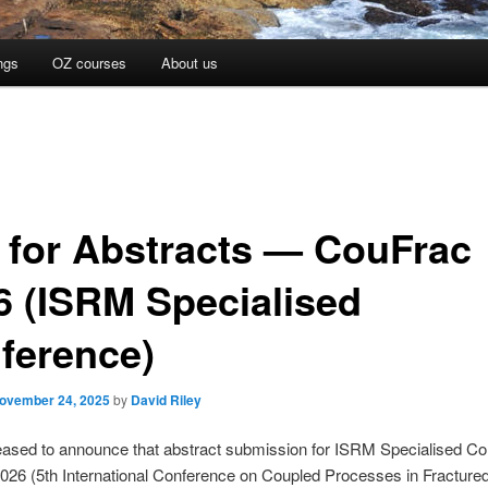
ngs
OZ courses
About us
l for Abstracts — CouFrac
6 (ISRM Specialised
ference)
ovember 24, 2025
by
David Riley
eased to announce that abstract submission for ISRM Specialised C
026 (5th International Conference on Coupled Processes in Fracture