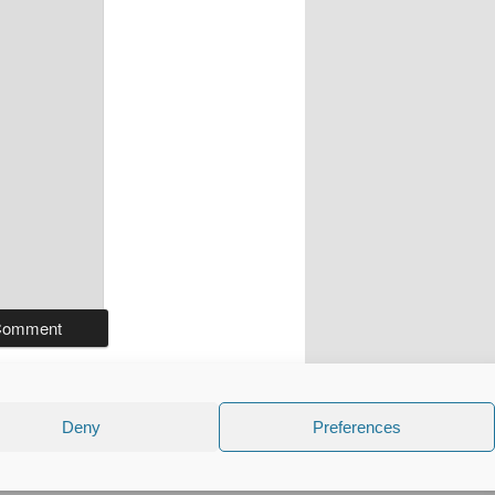
Deny
Preferences