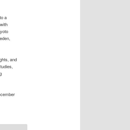
to a
 with
Kyoto
weden,
ghts, and
tudies,
g
December