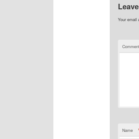
Leave
Your email 
Commen
Name