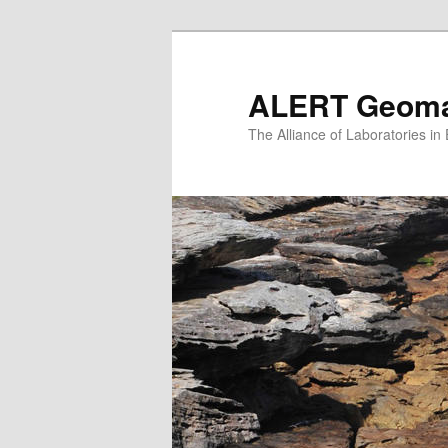
Skip
to
primary
ALERT Geomat
content
The Alliance of Laboratories i