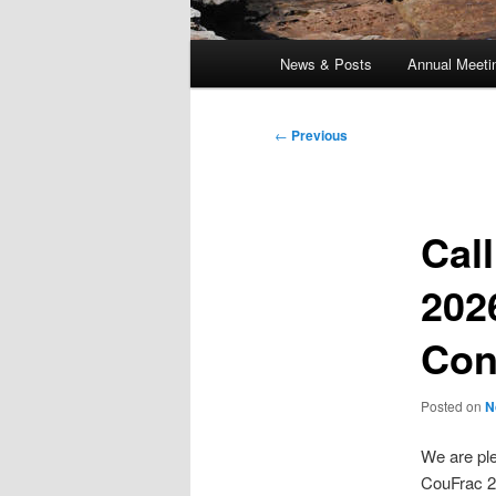
Main
News & Posts
Annual Meeti
menu
Post
←
Previous
navigation
Cal
202
Con
Posted on
N
We are pl
CouFrac 2