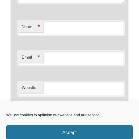
*
Name
*
Email
Website
Notify me of follow-up comments by email.
We use cookies to optimise our website and our service.
Notify me of new posts by email.
Accept