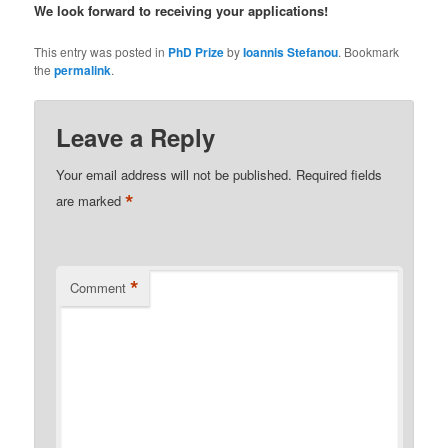
We look forward to receiving your applications!
This entry was posted in
PhD Prize
by
Ioannis Stefanou
. Bookmark
the
permalink
.
Leave a Reply
Your email address will not be published.
Required fields
*
are marked
*
Comment