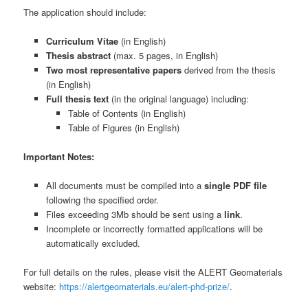
The application should include:
Curriculum Vitae
(in English)
Thesis abstract
(max. 5 pages, in English)
Two most representative papers
derived from the thesis
(in English)
Full thesis text
(in the original language) including:
Table of Contents (in English)
Table of Figures (in English)
Important Notes:
All documents must be compiled into a
single PDF file
following the specified order.
Files exceeding 3Mb should be sent using a
link
.
Incomplete or incorrectly formatted applications will be
automatically excluded.
For full details on the rules, please visit the ALERT Geomaterials
website:
https://alertgeomaterials.eu/alert-phd-prize/
.