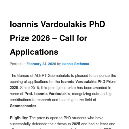
navigation
Ioannis Vardoulakis PhD
Prize 2026 – Call for
Applications
Posted on
February 24, 2026
by
Ioannis Stefanou
The Bureau of ALERT Geomaterials is pleased to announce the
opening of applications for the
Ioannis Vardoulakis PhD Prize
2026
. Since 2016, this prestigious prize has been awarded in
honor of
Prof. Ioannis Vardoulakis
, recognizing outstanding
contributions to research and teaching in the field of
Geomechanics
.
Eligibility:
The prize is open to PhD students who have
successfully defended their thesis in
2025
and had at least one