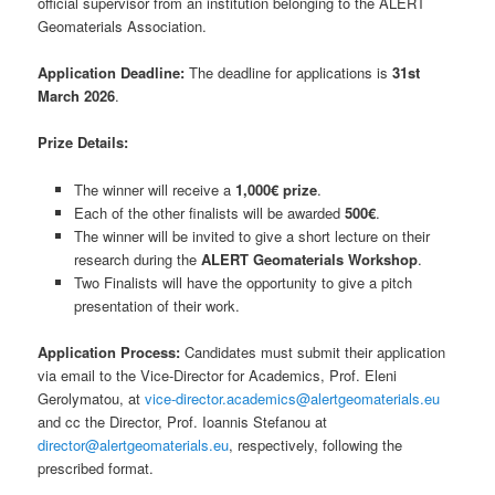
official supervisor from an institution belonging to the ALERT
Geomaterials Association.
Application Deadline:
The deadline for applications is
31st
March 2026
.
Prize Details:
The winner will receive a
1,000€ prize
.
Each of the other finalists will be awarded
500€
.
The winner will be invited to give a short lecture on their
research during the
ALERT Geomaterials Workshop
.
Two Finalists will have the opportunity to give a pitch
presentation of their work.
Application Process:
Candidates must submit their application
via email to the Vice-Director for Academics, Prof. Eleni
Gerolymatou, at
vice-director.academics@alertgeomaterials.eu
and cc the Director, Prof. Ioannis Stefanou at
director@alertgeomaterials.eu
, respectively, following the
prescribed format.