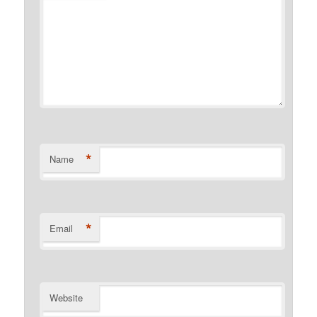
*
Name
*
Email
Website