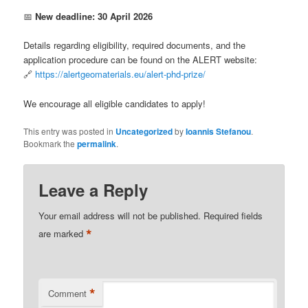
📅
New deadline: 30 April 2026
Details regarding eligibility, required documents, and the
application procedure can be found on the ALERT website:
🔗
https://alertgeomaterials.eu/alert-phd-prize/
We encourage all eligible candidates to apply!
This entry was posted in
Uncategorized
by
Ioannis Stefanou
.
Bookmark the
permalink
.
Leave a Reply
Your email address will not be published.
Required fields
*
are marked
*
Comment