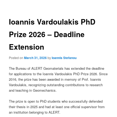
navigation
Ioannis Vardoulakis PhD
Prize 2026 – Deadline
Extension
Posted on
March 31, 2026
by
Ioannis Stefanou
The Bureau of ALERT Geomaterials has extended the deadline
for applications to the Ioannis Vardoulakis PhD Prize 2026. Since
2016, the prize has been awarded in memory of Prof. Ioannis
Vardoulakis, recognizing outstanding contributions to research
and teaching in Geomechanics.
The prize is open to PhD students who successfully defended
their thesis in 2025 and had at least one official supervisor from
an institution belonging to ALERT.