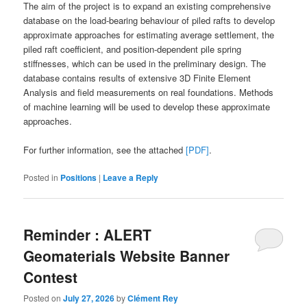
The aim of the project is to expand an existing comprehensive
database on the load-bearing behaviour of piled rafts to develop
approximate approaches for estimating average settlement, the
piled raft coefficient, and position-dependent pile spring
stiffnesses, which can be used in the preliminary design. The
database contains results of extensive 3D Finite Element
Analysis and field measurements on real foundations. Methods
of machine learning will be used to develop these approximate
approaches.
For further information, see the attached
[PDF]
.
Posted in
Positions
|
Leave a Reply
Reminder : ALERT
Geomaterials Website Banner
Contest
Posted on
July 27, 2026
by
Clément Rey