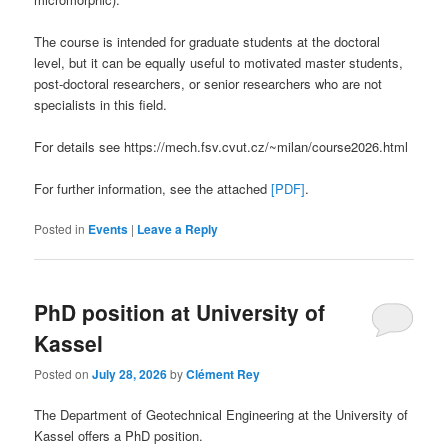
The course is intended for graduate students at the doctoral
level, but it can be equally useful to motivated master students,
post-doctoral researchers, or senior researchers who are not
specialists in this field.
For details see https://mech.fsv.cvut.cz/~milan/course2026.html
For further information, see the attached
[PDF]
.
Posted in
Events
|
Leave a Reply
PhD position at University of
Kassel
Posted on
July 28, 2026
by
Clément Rey
The Department of Geotechnical Engineering at the University of
Kassel offers a PhD position.