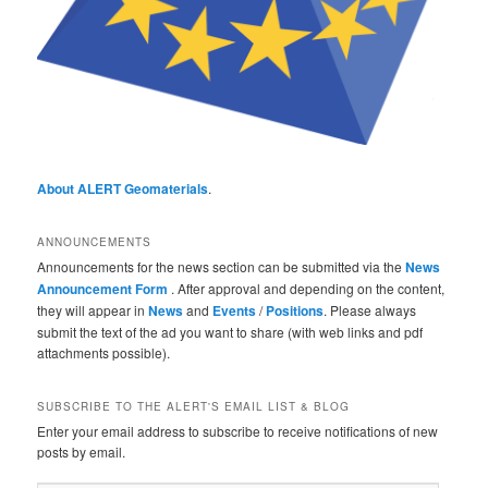
About ALERT Geomaterials
.
ANNOUNCEMENTS
Announcements for the news section can be submitted via the
News
Announcement Form
. After approval and depending on the content,
they will appear in
News
and
Events
/
Positions
. Please always
submit the text of the ad you want to share (with web links and pdf
attachments possible).
SUBSCRIBE TO THE ALERT'S EMAIL LIST & BLOG
Enter your email address to subscribe to receive notifications of new
posts by email.