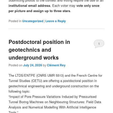
Submitting photos to the contest and voting require the use of an
institutional email address
. Each voter may
vote only once
per picture and assign up to three stars
.
Posted in
Uncategorized
|
Leave a Reply
Postdoctoral position in
1
geotechnics and
underground works
Posted on
July 24, 2026
by
Clément Rey
The LTDS/ENTPE (CNRS UMR 5513) and the French Centre for
Tunnel Studies (CETU) are offering a postdoctoral position in
geotechnical engineering and underground construction on the
following topic:
“Impact of Pore Pressure Variations Induced by Pressurised
Tunnel Boring Machines on Neighbouring Structures: Field Data
Analysis and Numerical Modelling With Artificial Intelligence
Tools.”