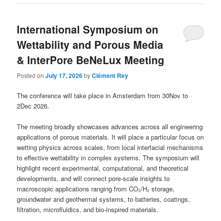
International Symposium on
Wettability and Porous Media
& InterPore BeNeLux Meeting
Posted on
July 17, 2026
by
Clément Rey
The conference will take place in Amsterdam from 30Nov to
2Dec 2026.
The meeting broadly showcases advances across all engineering
applications of porous materials. It will place a particular focus on
wetting physics across scales, from local interfacial mechanisms
to effective wettability in complex systems. The symposium will
highlight recent experimental, computational, and theoretical
developments, and will connect pore-scale insights to
macroscopic applications ranging from CO₂/H₂ storage,
groundwater and geothermal systems, to batteries, coatings,
filtration, microfluidics, and bio-inspired materials.