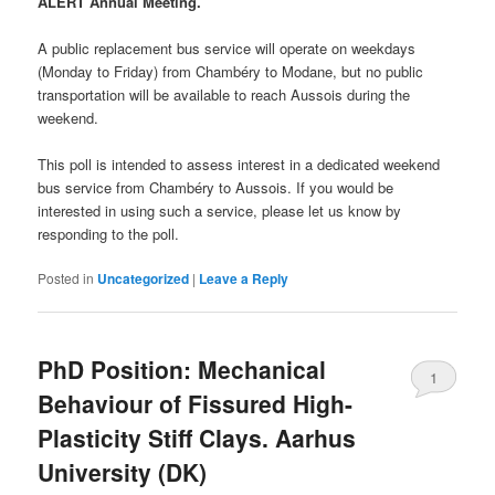
ALERT Annual Meeting.
A public replacement bus service will operate on weekdays
(Monday to Friday) from Chambéry to Modane, but no public
transportation will be available to reach Aussois during the
weekend.
This poll is intended to assess interest in a dedicated weekend
bus service from Chambéry to Aussois. If you would be
interested in using such a service, please let us know by
responding to the poll.
Posted in
Uncategorized
|
Leave a Reply
PhD Position: Mechanical
1
Behaviour of Fissured High-
Plasticity Stiff Clays. Aarhus
University (DK)