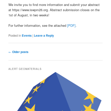
We invite you to find more information and submit your abstract
at https://www.iswpm26.org. Abstract submission closes on the
1st of August, in two weeks!
For further information, see the attached
[PDF]
.
Posted in
Events
|
Leave a Reply
Post
←
Older posts
navigation
ALERT GEOMATERIALS