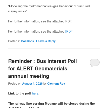
“Modelling the hydromechanical-gas behaviour of fractured
clayey rocks”
For further information, see the attached PDF.
For further information, see the attached
[PDF]
.
Posted in
Positions
|
Leave a Reply
Reminder : Bus Interest Poll
for ALERT Geomaterials
annnual meeting
Posted on
August 4, 2026
by
Clément Rey
Link to the poll
here
.
The railway line serving Modane will be closed during the