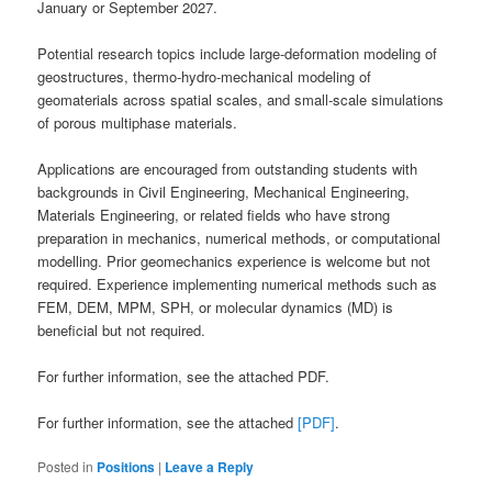
January or September 2027.
Potential research topics include large-deformation modeling of
geostructures, thermo-hydro-mechanical modeling of
geomaterials across spatial scales, and small-scale simulations
of porous multiphase materials.
Applications are encouraged from outstanding students with
backgrounds in Civil Engineering, Mechanical Engineering,
Materials Engineering, or related fields who have strong
preparation in mechanics, numerical methods, or computational
modelling. Prior geomechanics experience is welcome but not
required. Experience implementing numerical methods such as
FEM, DEM, MPM, SPH, or molecular dynamics (MD) is
beneficial but not required.
For further information, see the attached PDF.
For further information, see the attached
[PDF]
.
Posted in
Positions
|
Leave a Reply