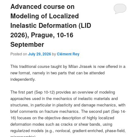
Advanced course on
Modeling of Localized
Inelastic Deformation (LID
2026), Prague, 10-16
September
Posted on
July 29, 2026
by
Clément Rey
This traditional course taught by Milan Jirasek is now offered in a
new format, namely in two parts that can be attended
independently.
The first part (Sep 10-12) provides an overview of modeling
approaches used in the mechanics of inelastic materials and
structures, in particular in plasticity and damage mechanics, with
brief comments on fracture mechanics. The second part (Sep 14-
16) focuses on the objective description of highly localized
deformation modes such as cracks or shear bands, using
regularized models (e.g., nonlocal, gradient-enriched, phase-field,
micromorphic).