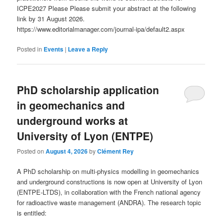
ICPE2027 Please Please submit your abstract at the following
link by 31 August 2026.
https://www.editorialmanager.com/journal-ipa/default2.aspx
Posted in
Events
|
Leave a Reply
PhD scholarship application
in geomechanics and
underground works at
University of Lyon (ENTPE)
Posted on
August 4, 2026
by
Clément Rey
A PhD scholarship on multi-physics modelling in geomechanics
and underground constructions is now open at University of Lyon
(ENTPE-LTDS), in collaboration with the French national agency
for radioactive waste management (ANDRA). The research topic
is entitled: