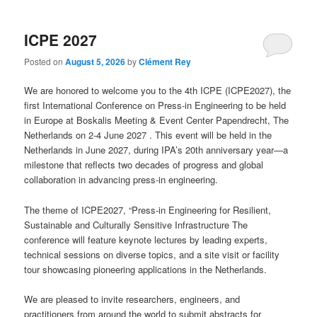
ICPE 2027
Posted on
August 5, 2026
by
Clément Rey
We are honored to welcome you to the 4th ICPE (ICPE2027), the
first International Conference on Press-in Engineering to be held
in Europe at Boskalis Meeting & Event Center Papendrecht, The
Netherlands on 2-4 June 2027 . This event will be held in the
Netherlands in June 2027, during IPA’s 20th anniversary year—a
milestone that reflects two decades of progress and global
collaboration in advancing press-in engineering.
The theme of ICPE2027, “Press-in Engineering for Resilient,
Sustainable and Culturally Sensitive Infrastructure The
conference will feature keynote lectures by leading experts,
technical sessions on diverse topics, and a site visit or facility
tour showcasing pioneering applications in the Netherlands.
We are pleased to invite researchers, engineers, and
practitioners from around the world to submit abstracts for