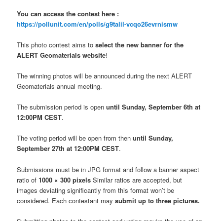
You can access the contest here :
https://pollunit.com/en/polls/g9talil-vcqo26evrnismw
This photo contest aims to
select the new banner for the
ALERT Geomaterials website
!
The winning photos will be announced during the next ALERT
Geomaterials annual meeting.
The submission period is open
until Sunday, September 6th at
12:00PM CEST
.
The voting period will be open from then
until Sunday,
September 27th at 12:00PM CEST
.
Submissions must be in JPG format and follow a banner aspect
ratio of
1000 × 300 pixels
Similar ratios are accepted, but
images deviating significantly from this format won’t be
considered. Each contestant may
submit up to three pictures.