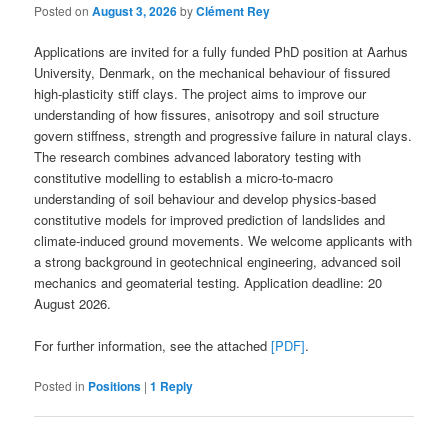
Posted on
August 3, 2026
by
Clément Rey
Applications are invited for a fully funded PhD position at Aarhus
University, Denmark, on the mechanical behaviour of fissured
high-plasticity stiff clays. The project aims to improve our
understanding of how fissures, anisotropy and soil structure
govern stiffness, strength and progressive failure in natural clays.
The research combines advanced laboratory testing with
constitutive modelling to establish a micro-to-macro
understanding of soil behaviour and develop physics-based
constitutive models for improved prediction of landslides and
climate-induced ground movements. We welcome applicants with
a strong background in geotechnical engineering, advanced soil
mechanics and geomaterial testing. Application deadline: 20
August 2026.
For further information, see the attached
[PDF]
.
Posted in
Positions
|
1
Reply