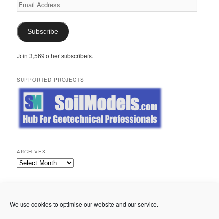
Email
Address
Subscribe
Join 3,569 other subscribers.
SUPPORTED PROJECTS
ARCHIVES
Archives
META
Log in
We use cookies to optimise our website and our service.
Entries feed