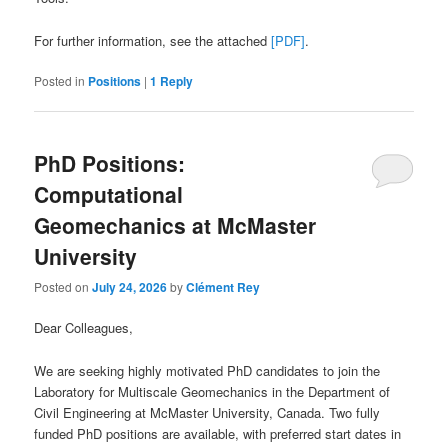
For further information, see the attached
[PDF]
.
Posted in
Positions
|
1
Reply
PhD Positions:
Computational
Geomechanics at McMaster
University
Posted on
July 24, 2026
by
Clément Rey
Dear Colleagues,
We are seeking highly motivated PhD candidates to join the
Laboratory for Multiscale Geomechanics in the Department of
Civil Engineering at McMaster University, Canada. Two fully
funded PhD positions are available, with preferred start dates in