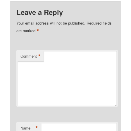
Leave a Reply
Your email address will not be published.
Required fields
*
are marked
*
Comment
*
Name