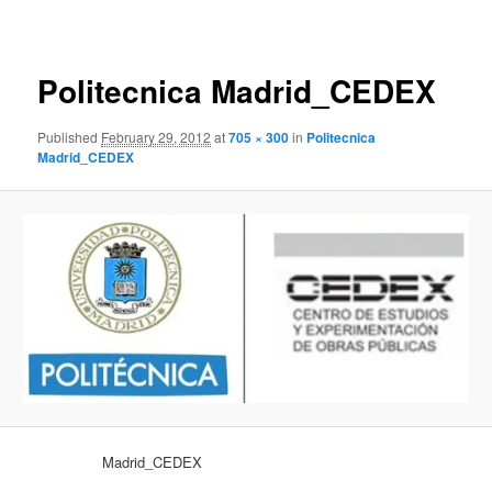
navigation
Politecnica Madrid_CEDEX
Published
February 29, 2012
at
705 × 300
in
Politecnica
Madrid_CEDEX
Madrid_CEDEX