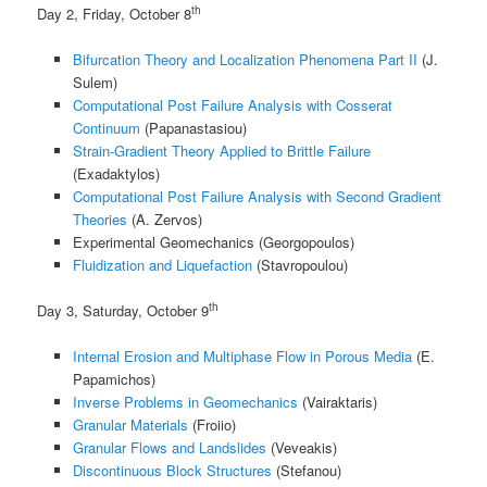
th
Day 2, Friday, October 8
Bifurcation Theory and Localization Phenomena Part II
(J.
Sulem)
Computational Post Failure Analysis with Cosserat
Continuum
(Papanastasiou)
Strain-Gradient Theory Applied to Brittle Failure
(Exadaktylos)
Computational Post Failure Analysis with Second Gradient
Theories
(A. Zervos)
Experimental Geomechanics (Georgopoulos)
Fluidization and Liquefaction
(Stavropoulou)
th
Day 3, Saturday, October 9
Internal Erosion and Multiphase Flow in Porous Media
(E.
Papamichos)
Inverse Problems in Geomechanics
(Vairaktaris)
Granular Materials
(Froiio)
Granular Flows and Landslides
(Veveakis)
Discontinuous Block Structures
(Stefanou)