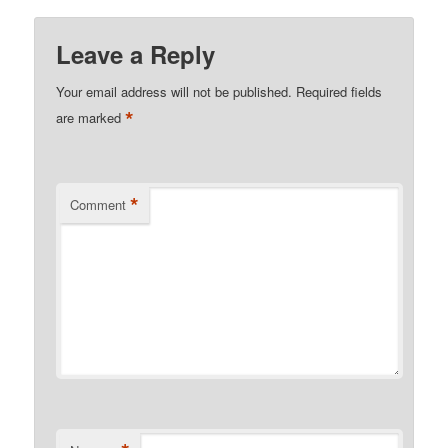
Leave a Reply
Your email address will not be published.
Required fields
*
are marked
*
Comment