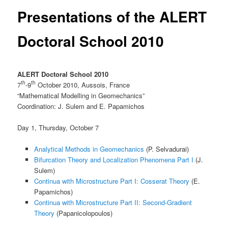
Presentations of the ALERT
Doctoral School 2010
ALERT Doctoral School 2010
th
th
7
-9
October 2010, Aussois, France
“Mathematical Modelling in Geomechanics”
Coordination: J. Sulem and E. Papamichos
Day 1, Thursday, October 7
Analytical Methods in Geomechanics
(P. Selvadurai)
Bifurcation Theory and Localization Phenomena Part I
(J.
Sulem)
Continua with Microstructure Part I: Cosserat Theory
(E.
Papamichos)
Continua with Microstructure Part II: Second-Gradient
Theory
(Papanicolopoulos)