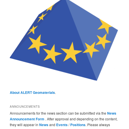
About ALERT Geomaterials
.
ANNOUNCEMENTS
Announcements for the news section can be submitted via the
News
Announcement Form
. After approval and depending on the content,
they will appear in
News
and
Events
/
Positions
. Please always