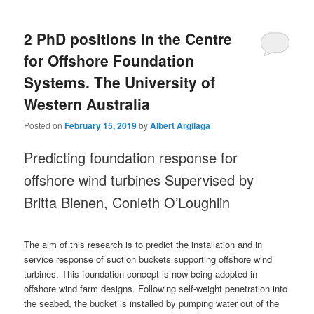
2 PhD positions in the Centre
for Offshore Foundation
Systems. The University of
Western Australia
Posted on
February 15, 2019
by
Albert Argilaga
Predicting foundation response for
offshore wind turbines Supervised by
Britta Bienen, Conleth O’Loughlin
The aim of this research is to predict the installation and in
service response of suction buckets supporting offshore wind
turbines. This foundation concept is now being adopted in
offshore wind farm designs. Following self-weight penetration into
the seabed, the bucket is installed by pumping water out of the