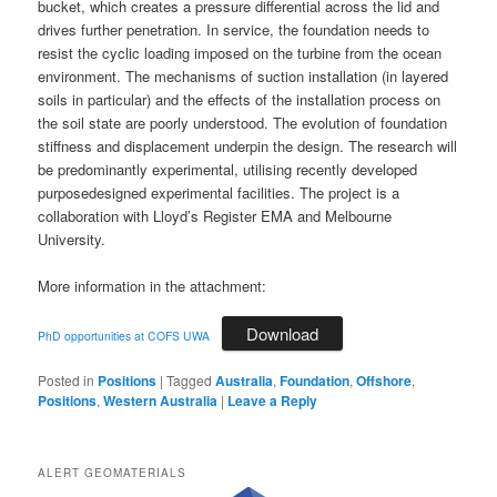
bucket, which creates a pressure differential across the lid and
drives further penetration. In service, the foundation needs to
resist the cyclic loading imposed on the turbine from the ocean
environment. The mechanisms of suction installation (in layered
soils in particular) and the effects of the installation process on
the soil state are poorly understood. The evolution of foundation
stiffness and displacement underpin the design. The research will
be predominantly experimental, utilising recently developed
purposedesigned experimental facilities. The project is a
collaboration with Lloyd’s Register EMA and Melbourne
University.
More information in the attachment:
Download
PhD opportunities at COFS UWA
Posted in
Positions
|
Tagged
Australia
,
Foundation
,
Offshore
,
Positions
,
Western Australia
|
Leave a Reply
ALERT GEOMATERIALS