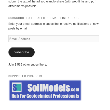
submit the text of the ad you want to share (with web links and pdf
attachments possible).
SUBSCRIBE TO THE ALERT'S EMAIL LIST & BLOG
Enter your email address to subscribe to receive notifications of new
posts by email.
Email
Address
Subscribe
Join 3,569 other subscribers.
SUPPORTED PROJECTS