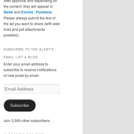
After approval and depending on
the content, they will appear in
News
and
Events
/
Positions
.
Please always submit the text of
the ad you want to share (with web
links and pdf attachments
possible).
SUBSCRIBE TO THE ALERT'S
EMAIL LIST & BLOG
Enter your email address to
subscribe to receive notifications
of new posts by email.
Email
Address
Subscribe
Join 3,569 other subscribers.