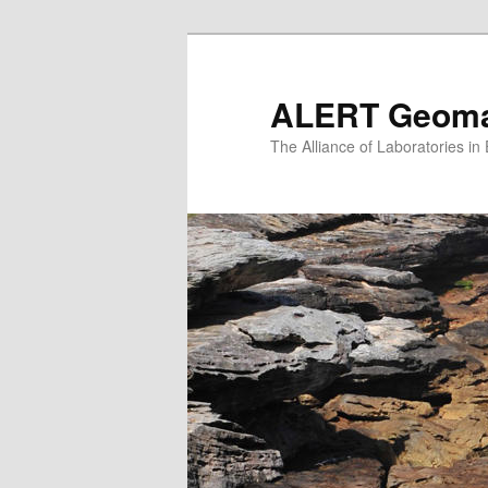
Skip
Skip
to
to
primary
secondary
ALERT Geomat
content
content
The Alliance of Laboratories i