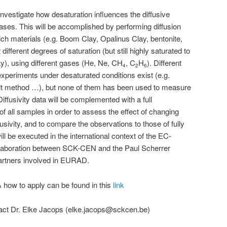
nvestigate how desaturation influences the diffusive
gases. This will be accomplished by performing diffusion
ich materials (e.g. Boom Clay, Opalinus Clay, bentonite,
ifferent degrees of saturation (but still highly saturated to
y), using different gases (He, Ne, CH
, C
H
). Different
4
2
6
xperiments under desaturated conditions exist (e.g.
lt method …), but none of them has been used to measure
Diffusivity data will be complemented with a full
of all samples in order to assess the effect of changing
fusivity, and to compare the observations to those of fully
l be executed in the international context of the EC-
llaboration between SCK-CEN and the Paul Scherrer
partners involved in EURAD.
& how to apply can be found in this
link
ntact Dr. Elke Jacops (elke.jacops@sckcen.be)