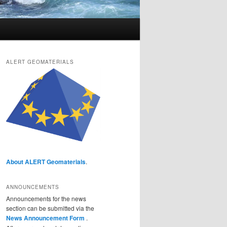
ALERT GEOMATERIALS
About ALERT Geomaterials
.
ANNOUNCEMENTS
Announcements for the news
section can be submitted via the
News Announcement Form
.