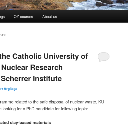
ngs
OZ courses
About us
ASES
the Catholic University of
 Nuclear Research
Scherrer Institute
rt Argilaga
gramme related to the safe disposal of nuclear waste, KU
ooking for a PhD candidate for following topic:
rated clay-based materials