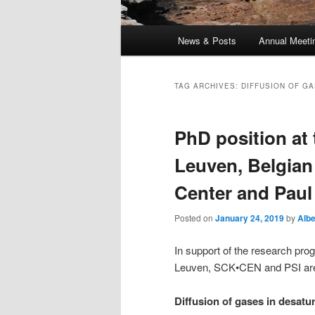
Main
News & Posts
Annual Meeti
menu
TAG ARCHIVES:
DIFFUSION OF G
PhD position at 
Leuven, Belgian
Center and Paul 
Posted on
January 24, 2019
by
Albe
In support of the research pro
Leuven, SCK•CEN and PSI are l
Diffusion of gases in desatu