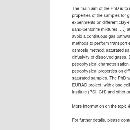
The main aim of the PhD is to i
properties of the samples for 
experiments on different clay-r
sand-bentonite mixtures, …) at d
avoid a continuous gas pathwa
methods to perform transport e
osmosis method, saturated sa
diffusivity of dissolved gases. 
petrophysical characterisation 
petrophysical properties on dif
saturated samples. The PhD wil
EURAD project, with close co
Institute (PSI, CH) and other 
More information on the topic 
For further details, please co