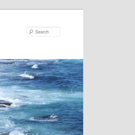
Search