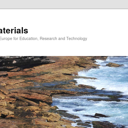
erials
n Europe for Education, Research and Technology