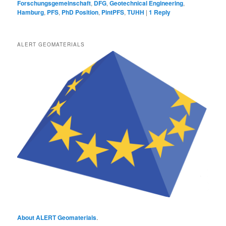
Forschungsgemeinschaft
,
DFG
,
Geotechnical Engineering
,
Hamburg
,
PFS
,
PhD Position
,
PintPFS
,
TUHH
|
1
Reply
ALERT GEOMATERIALS
About ALERT Geomaterials
.