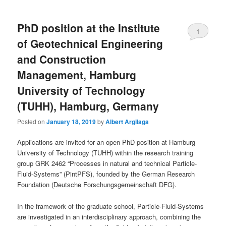
PhD position at the Institute
1
of Geotechnical Engineering
and Construction
Management, Hamburg
University of Technology
(TUHH), Hamburg, Germany
Posted on
January 18, 2019
by
Albert Argilaga
Applications are invited for an open PhD position at Hamburg
University of Technology (TUHH) within the research training
group GRK 2462 “Processes in natural and technical Particle-
Fluid-Systems” (PintPFS), founded by the German Research
Foundation (Deutsche Forschungsgemeinschaft DFG).
In the framework of the graduate school, Particle-Fluid-Systems
are investigated in an interdisciplinary approach, combining the