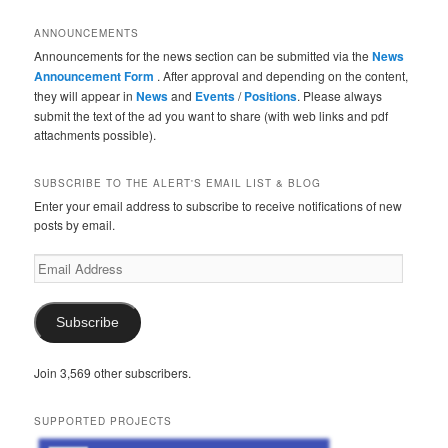
ANNOUNCEMENTS
Announcements for the news section can be submitted via the
News
Announcement Form
. After approval and depending on the content,
they will appear in
News
and
Events
/
Positions
. Please always
submit the text of the ad you want to share (with web links and pdf
attachments possible).
SUBSCRIBE TO THE ALERT'S EMAIL LIST & BLOG
Enter your email address to subscribe to receive notifications of new
posts by email.
Email
Address
Subscribe
Join 3,569 other subscribers.
SUPPORTED PROJECTS