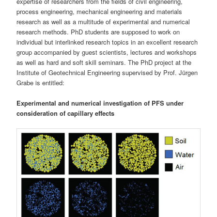
expertise of researchers from the fields of civil engineering,
process engineering, mechanical engineering and materials
research as well as a multitude of experimental and numerical
research methods. PhD students are supposed to work on
individual but interlinked research topics in an excellent research
group accompanied by guest scientists, lectures and workshops
as well as hard and soft skill seminars. The PhD project at the
Institute of Geotechnical Engineering supervised by Prof. Jürgen
Grabe is entitled:
Experimental and numerical investigation of PFS under
consideration of capillary effects