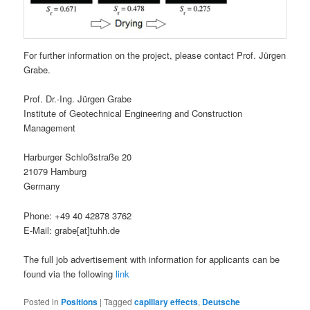
For further information on the project, please contact Prof. Jürgen
Grabe.
Prof. Dr.-Ing. Jürgen Grabe
Institute of Geotechnical Engineering and Construction
Management
Harburger Schloßstraße 20
21079 Hamburg
Germany
Phone: +49 40 42878 3762
E-Mail: grabe[at]tuhh.de
The full job advertisement with information for applicants can be
found via the following
link
Posted in
Positions
|
Tagged
capillary effects
,
Deutsche