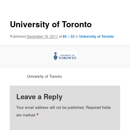
navigation
University of Toronto
Published
December 16, 2011
at
85 × 32
in
University of Toronto
University of Toronto
Leave a Reply
Your email address will not be published.
Required fields
*
are marked