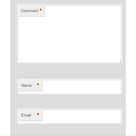
*
Comment
*
Name
*
Email