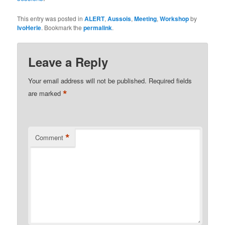
This entry was posted in
ALERT
,
Aussois
,
Meeting
,
Workshop
by
IvoHerle
. Bookmark the
permalink
.
Leave a Reply
Your email address will not be published.
Required fields
*
are marked
*
Comment