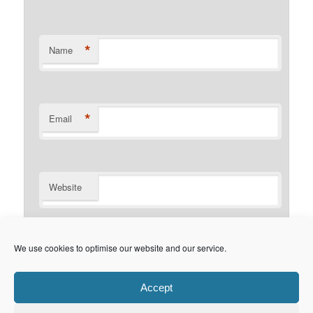
*
Name
*
Email
Website
Notify me of follow-up comments by email.
We use cookies to optimise our website and our service.
Notify me of new posts by email.
Accept