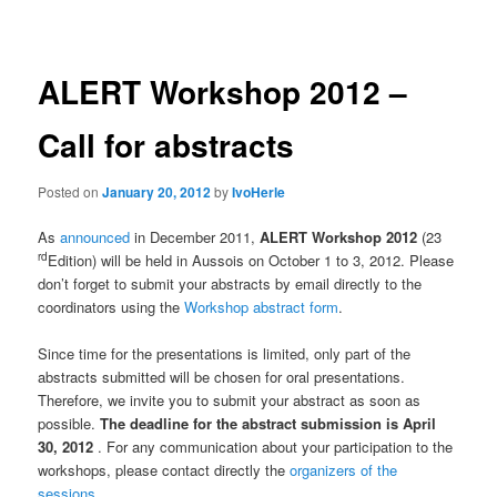
navigation
ALERT Workshop 2012 –
Call for abstracts
Posted on
January 20, 2012
by
IvoHerle
As
announced
in December 2011,
ALERT Workshop 2012
(23
rd
Edition) will be held in Aussois on October 1 to 3, 2012. Please
don’t forget to submit your abstracts by email directly to the
coordinators using the
Workshop abstract form
.
Since time for the presentations is limited, only part of the
abstracts submitted will be chosen for oral presentations.
Therefore, we invite you to submit your abstract as soon as
possible.
The deadline for the abstract submission is April
30, 2012
. For any communication about your participation to the
workshops, please contact directly the
organizers of the
sessions
.