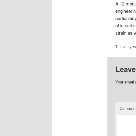
A 12 month
engineering
particular
of in part
strain as 
This entry w
Leave
Your email 
Commen