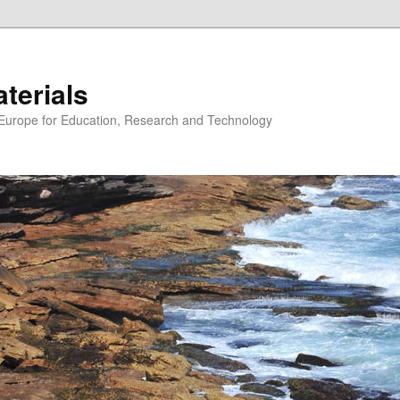
erials
n Europe for Education, Research and Technology