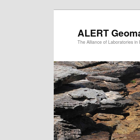
Skip
to
primary
ALERT Geomat
content
The Alliance of Laboratories i