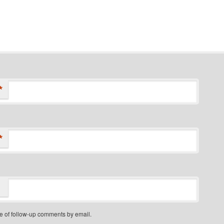
*
*
e of follow-up comments by email.