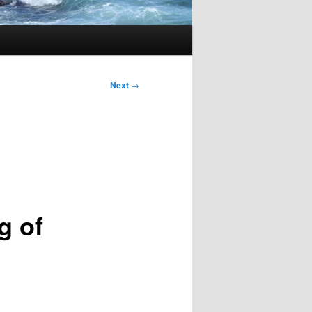
Next
→
g of