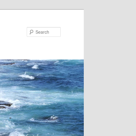
Search