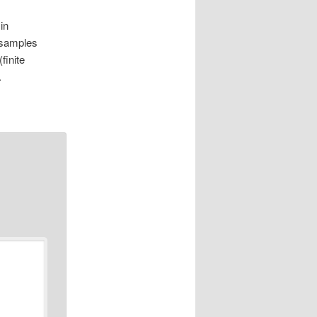
in
f samples
finite
.