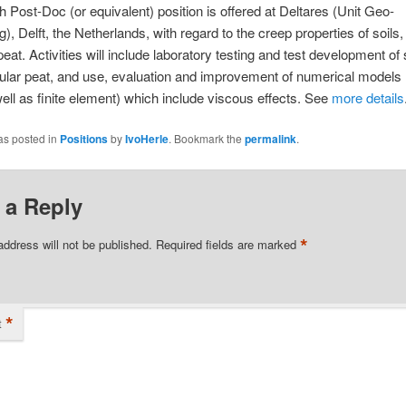
 Post-Doc (or equivalent) position is offered at Deltares (Unit Geo-
), Delft, the Netherlands, with regard to the creep properties of soils, 
 peat. Activities will include laboratory testing and test development o
icular peat, and use, evaluation and improvement of numerical models (
well as finite element) which include viscous effects. See
more details
as posted in
Positions
by
IvoHerle
. Bookmark the
permalink
.
 a Reply
*
address will not be published.
Required fields are marked
*
t