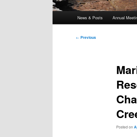
Main
News & Posts
Annual Meeti
menu
Post
←
Previous
navigation
Mar
Res
Cha
Cre
Posted on
A