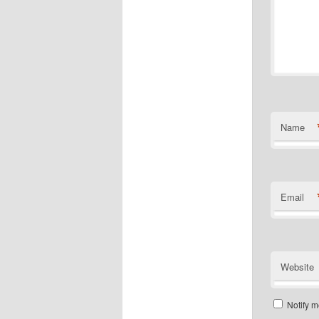
Name
Email
Website
Notify m