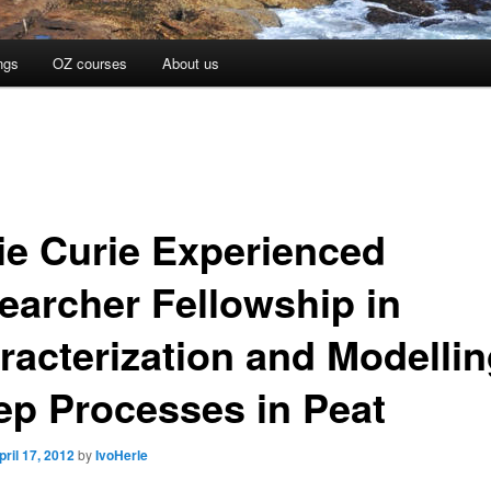
ngs
OZ courses
About us
ie Curie Experienced
earcher Fellowship in
racterization and Modellin
ep Processes in Peat
pril 17, 2012
by
IvoHerle