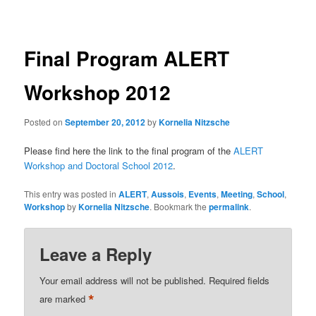
navigation
Final Program ALERT
Workshop 2012
Posted on
September 20, 2012
by
Kornelia Nitzsche
Please find here the link to the final program of the
ALERT
Workshop and Doctoral School 2012
.
This entry was posted in
ALERT
,
Aussois
,
Events
,
Meeting
,
School
,
Workshop
by
Kornelia Nitzsche
. Bookmark the
permalink
.
Leave a Reply
Your email address will not be published.
Required fields
*
are marked