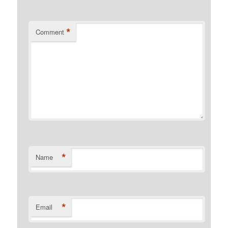
*
Comment
*
Name
*
Email