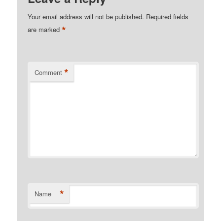
Your email address will not be published.
Required fields
*
are marked
*
Comment
*
Name