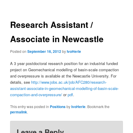
navigation
Research Assistant /
Associate in Newcastle
Posted on
September 16, 2012
by
IvoHerle
A 3 year postdoctoral research position for an industrial funded
project on Geomechanical modelling of basin-scale compaction
and overpressure is available at the Newcastle University. For
details, see
http://www.jobs.ac.uk/job/AFC280/research-
assistant-associate-in-geomechanical-modelling-of-basin-scale-
compaction-and-overpressure/
or
pdf
.
This entry was posted in
Positions
by
IvoHerle
. Bookmark the
permalink
.
Leave a Reply