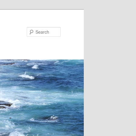
Search