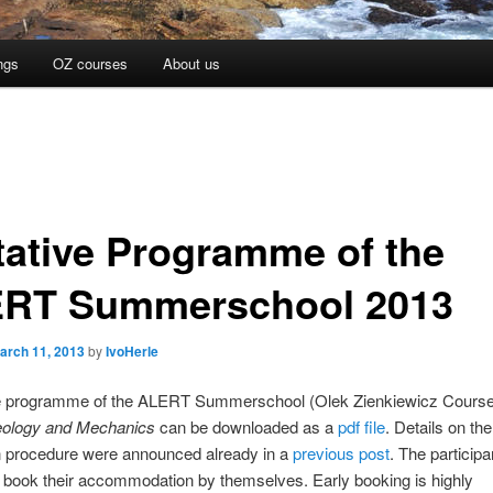
ngs
OZ courses
About us
tative Programme of the
RT Summerschool 2013
arch 11, 2013
by
IvoHerle
ve programme of the ALERT Summerschool (Olek Zienkiewicz Course
ology and Mechanics
can be downloaded as a
pdf file
. Details on the
on procedure were announced already in a
previous post
. The participa
 book their accommodation by themselves. Early booking is highly