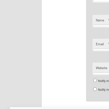
Name
Email
Website
Notify m
Notify m