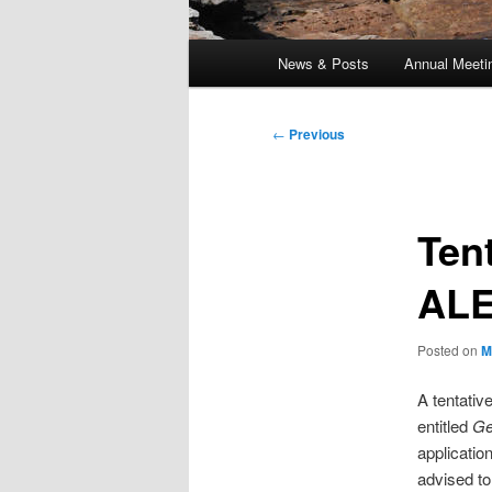
Main
News & Posts
Annual Meeti
menu
Post
←
Previous
navigation
Ten
ALE
Posted on
M
A tentati
entitled
Ge
applicati
advised to