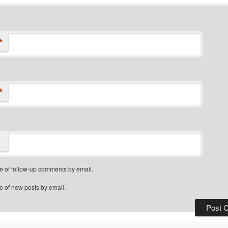
*
*
e of follow-up comments by email.
e of new posts by email.