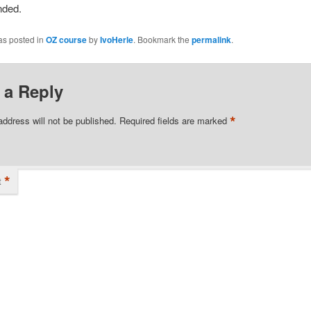
ded.
as posted in
OZ course
by
IvoHerle
. Bookmark the
permalink
.
 a Reply
*
address will not be published.
Required fields are marked
*
t