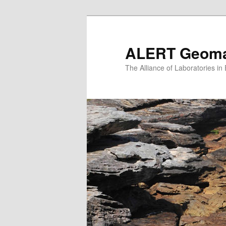
Skip
to
primary
ALERT Geomat
content
The Alliance of Laboratories i