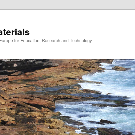
erials
n Europe for Education, Research and Technology