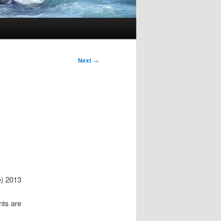
Next
→
) 2013
nts are