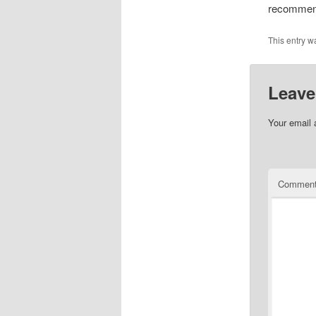
recommen
This entry w
Leave
Your email 
Commen