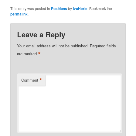
This entry was posted in
Positions
by
IvoHerle
. Bookmark the
permalink
.
Leave a Reply
Your email address will not be published.
Required fields
*
are marked
*
Comment