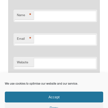
*
Name
*
Email
Website
Notify me of follow-up comments by email.
We use cookies to optimise our website and our service.
Notify me of new posts by email.
Accept
Deny