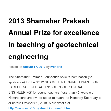
navigation
2013 Shamsher Prakash
Annual Prize for excellence
in teaching of geotechnical
engineering
Posted on
August 17, 2013
by
IvoHerle
The Shamsher Prakash Foundation solicits nomination (no
application) for the “2012 SHAMSHER PRAKASH PRIZE FOR
EXCELLENCE IN TEACHING OF GEOTECHNICAL
ENGINEERING” for young teachers (less than 40 years old).
Nominations are invited so as to reach the Honorary Secretary on
or before October 31, 2013. More details at
http://www.yoga10.org/teaching_award.html
.