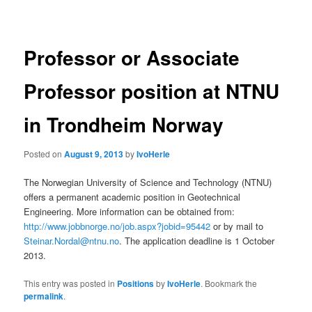
navigation
Professor or Associate
Professor position at NTNU
in Trondheim Norway
Posted on
August 9, 2013
by
IvoHerle
The Norwegian University of Science and Technology (NTNU)
offers a permanent academic position in Geotechnical
Engineering. More information can be obtained from:
http://www.jobbnorge.no/job.aspx?jobid=95442
or by mail to
Steinar.Nordal@ntnu.no
. The application deadline is 1 October
2013.
This entry was posted in
Positions
by
IvoHerle
. Bookmark the
permalink
.