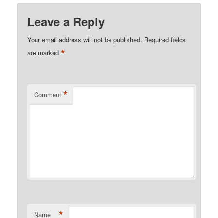
Leave a Reply
Your email address will not be published.
Required fields
*
are marked
*
Comment
*
Name