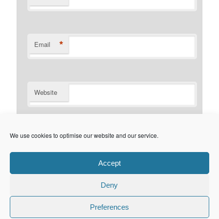
*
Email
Website
Notify me of follow-up comments by email.
We use cookies to optimise our website and our service.
Notify me of new posts by email.
Accept
Deny
Privacy Policy
Proudly powered by WordPress
Preferences