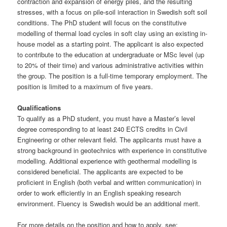
contraction and expansion of energy piles, and the resulting
stresses, with a focus on pile-soil interaction in Swedish soft soil
conditions. The PhD student will focus on the constitutive
modelling of thermal load cycles in soft clay using an existing in-
house model as a starting point. The applicant is also expected
to contribute to the education at undergraduate or MSc level (up
to 20% of their time) and various administrative activities within
the group. The position is a full-time temporary employment. The
position is limited to a maximum of five years.
Qualifications
To qualify as a PhD student, you must have a Master’s level
degree corresponding to at least 240 ECTS credits in Civil
Engineering or other relevant field. The applicants must have a
strong background in geotechnics with experience in constitutive
modelling. Additional experience with geothermal modelling is
considered beneficial. The applicants are expected to be
proficient in English (both verbal and written communication) in
order to work efficiently in an English speaking research
environment. Fluency is Swedish would be an additional merit.
For more details on the position and how to apply, see: