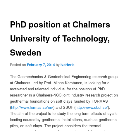
navigation
PhD position at Chalmers
University of Technology,
Sweden
Posted on
February 7, 2014
by
IvoHerle
The Geomechanics & Geotechnical Engineering research group
at Chalmers, led by Prof. Minna Karstunen, is looking for a
motivated and talented individual for the position of PhD
researcher in a Chalmers-NCC joint industry research project on
geothermal foundations on soft clays funded by FORMAS
(
http://www.formas.se/en/
) and SBUF (
http://www.sbuf.se/
).
The aim of the project is to study the long-term effects of cyclic
loading caused by geothermal installations, such as geothermal
piles, on soft clays. The project considers the thermal