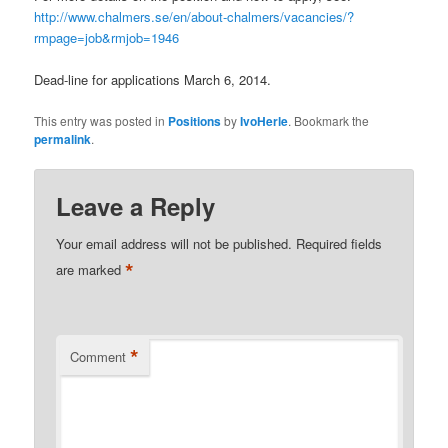
http://www.chalmers.se/en/about-chalmers/vacancies/?
rmpage=job&rmjob=1946
Dead-line for applications March 6, 2014.
This entry was posted in
Positions
by
IvoHerle
. Bookmark the
permalink
.
Leave a Reply
Your email address will not be published.
Required fields
*
are marked
*
Comment