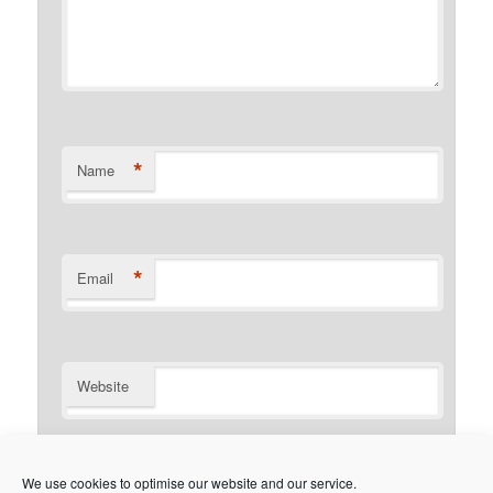
*
Name
*
Email
Website
Notify me of follow-up comments by email.
We use cookies to optimise our website and our service.
Notify me of new posts by email.