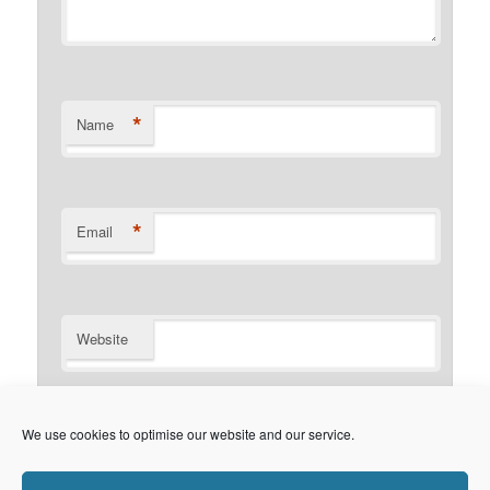
*
Name
*
Email
Website
Notify me of follow-up comments by email.
We use cookies to optimise our website and our service.
Notify me of new posts by email.