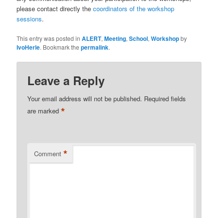
please contact directly the
coordinators of the workshop
sessions
.
This entry was posted in
ALERT
,
Meeting
,
School
,
Workshop
by
IvoHerle
. Bookmark the
permalink
.
Leave a Reply
Your email address will not be published.
Required fields
*
are marked
*
Comment