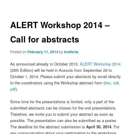
navigation
ALERT Workshop 2014 –
Call for abstracts
Posted on
February 11, 2014
by
IvoHerle
As announced already in October 2013,
ALERT Workshop 2014
(25th Edition) will be held in Aussois from September 29 to
October 1, 2014. Please submit your abstracts by email directly
to the coordinators using the Workshop abstract form (
doc
,
odt
,
pdf
).
Since time for the presentations is limited, only a part of the
submitted abstracts can be chosen for the oral presentations.
Therefore, we invite you to submit your abstract as soon as
possible. The presentation can also be submitted as a poster.
The deadline for the abstract submission is
April 30, 2014
. For
any communication about your participation to the workshops,