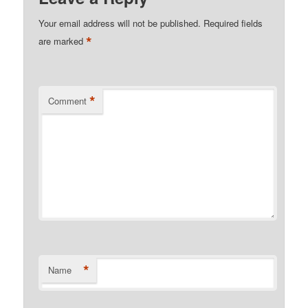
Your email address will not be published.
Required fields
*
are marked
*
Comment
*
Name