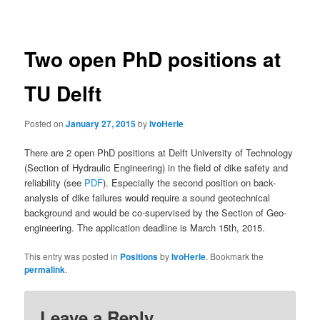
navigation
Two open PhD positions at
TU Delft
Posted on
January 27, 2015
by
IvoHerle
There are 2 open PhD positions at Delft University of Technology
(Section of Hydraulic Engineering) in the field of dike safety and
reliability (see
PDF
). Especially the second position on back-
analysis of dike failures would require a sound geotechnical
background and would be co-supervised by the Section of Geo-
engineering. The application deadline is March 15th, 2015.
This entry was posted in
Positions
by
IvoHerle
. Bookmark the
permalink
.
Leave a Reply