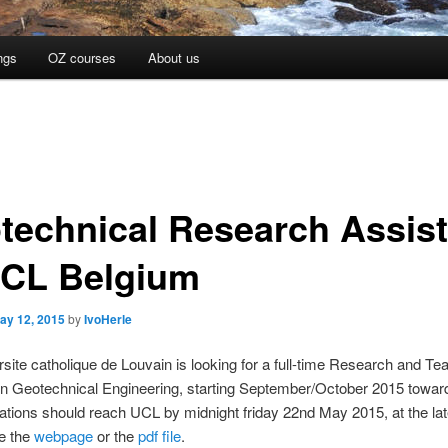
ngs
OZ courses
About us
technical Research Assist
UCL Belgium
ay 12, 2015
by
IvoHerle
site catholique de Louvain is looking for a full-time Research and Te
in Geotechnical Engineering, starting September/October 2015 towar
ations should reach UCL by midnight friday 22nd May 2015, at the lat
ee the
webpage
or the
pdf file
.