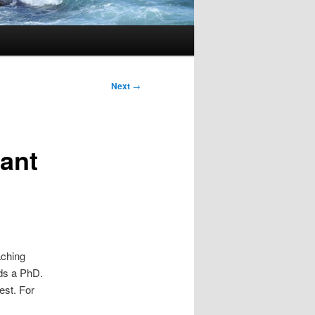
Next
→
ant
aching
ds a PhD.
est. For