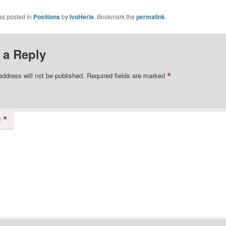
as posted in
Positions
by
IvoHerle
. Bookmark the
permalink
.
 a Reply
*
address will not be published.
Required fields are marked
*
t