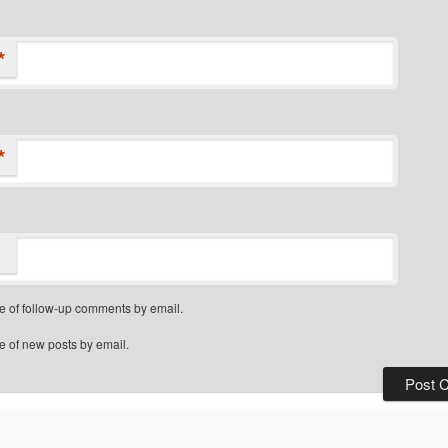
*
*
e of follow-up comments by email.
e of new posts by email.