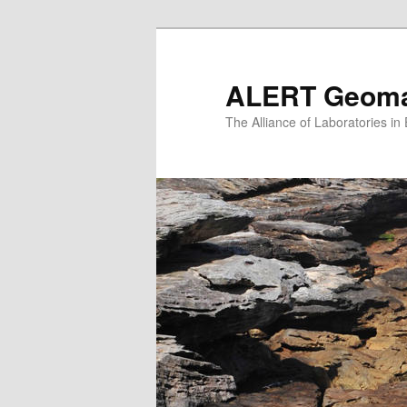
Skip
to
primary
ALERT Geomat
content
The Alliance of Laboratories i