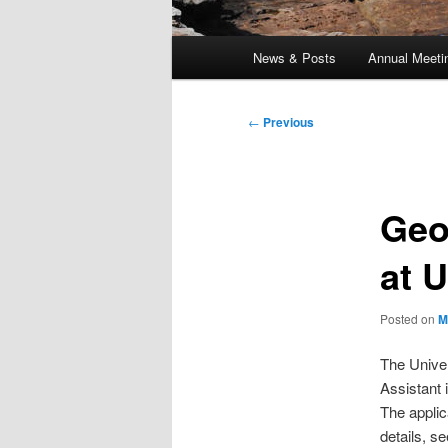
Main
News & Posts
Annual Meeti
menu
Post
←
Previous
navigation
Geo
at 
Posted on
M
The Univer
Assistant 
The applic
details, s