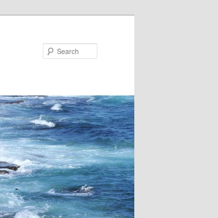
Search