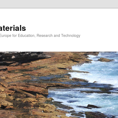
erials
n Europe for Education, Research and Technology