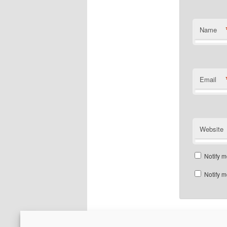
Name
Email
Website
Notify m
Notify m