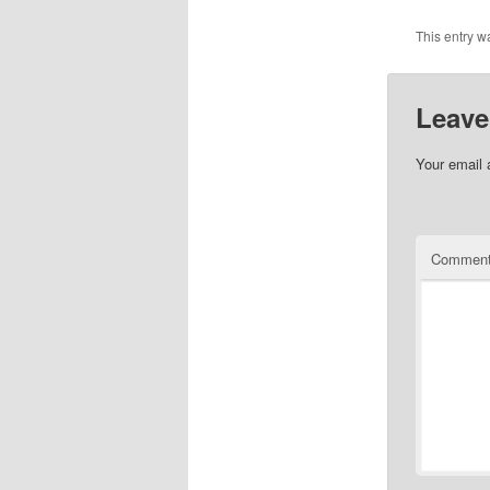
This entry w
Leave
Your email 
Commen