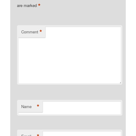
*
are marked
*
Comment
*
Name