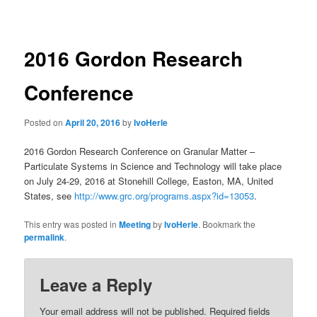
navigation
2016 Gordon Research
Conference
Posted on
April 20, 2016
by
IvoHerle
2016 Gordon Research Conference on Granular Matter –
Particulate Systems in Science and Technology will take place
on July 24-29, 2016 at Stonehill College, Easton, MA, United
States, see
http://www.grc.org/programs.aspx?id=13053
.
This entry was posted in
Meeting
by
IvoHerle
. Bookmark the
permalink
.
Leave a Reply
Your email address will not be published.
Required fields